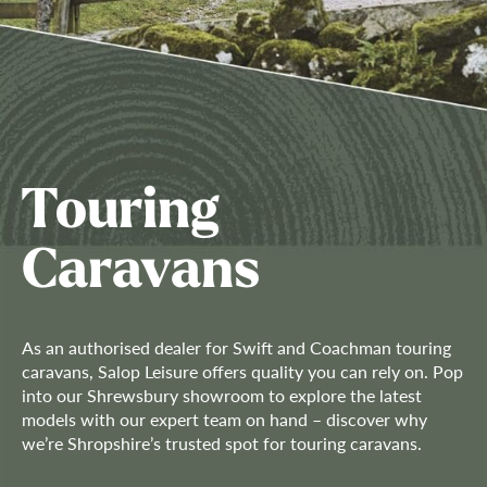
Touring
Caravans
As an authorised dealer for Swift and Coachman touring
caravans, Salop Leisure offers quality you can rely on. Pop
into our Shrewsbury showroom to explore the latest
models with our expert team on hand – discover why
we’re Shropshire’s trusted spot for touring caravans.