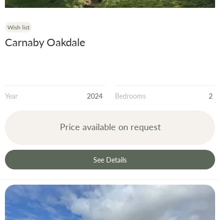
Wish list
Carnaby Oakdale
Year
2024
Bedrooms
2
Price available on request
See Details