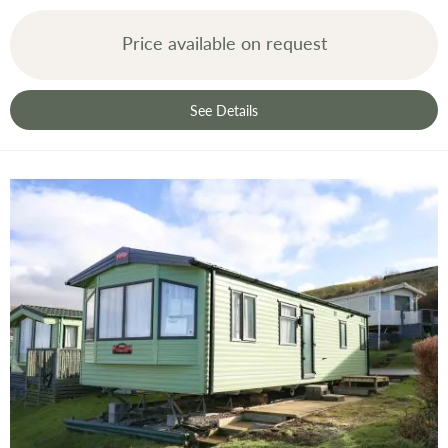
Price available on request
See Details