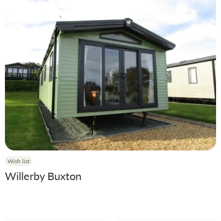
Wish list
Willerby Buxton