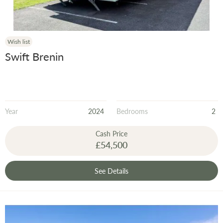
Wish list
Swift Brenin
Year
2024
Bedrooms
2
Cash Price
£54,500
See Details