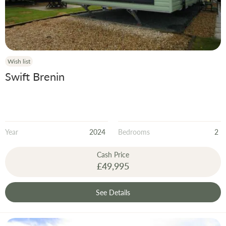
Wish list
Swift Brenin
Year
2024
Bedrooms
2
Cash Price
£49,995
See Details