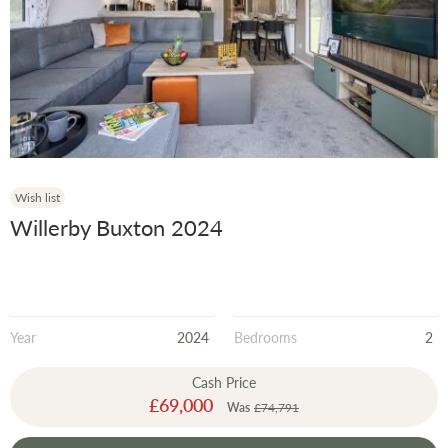
Model
Year
Wish list
Willerby Buxton 2024
Year
2024
Bedrooms
2
Cash Price
Special
£69,000
Was
£74,791
Price