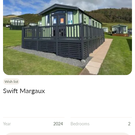
Wish list
Swift Margaux
Year
2024
Bedrooms
2