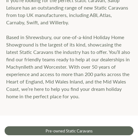
If you’re looking for the perfect static caravan, Salop
Leisure has an outstanding range of new Static Caravans
from top UK manufacturers, including ABI, Atlas,
Carnaby, Swift, and Willerby.
Based in Shrewsbury, our one-of-a-kind Holiday Home
Showground is the largest of its kind, showcasing the
latest Static Caravans the industry has to offer. You’ll also
find our friendly teams ready to help at our dealerships in
Machynlleth and Worcester. With over 50 years of
experience and access to more than 200 parks across the
Heart of England, Mid Wales Inland, and the Mid Wales
Coast, we’re here to help you find your dream holiday
home in the perfect place for you.
Pre-owned Static Caravans