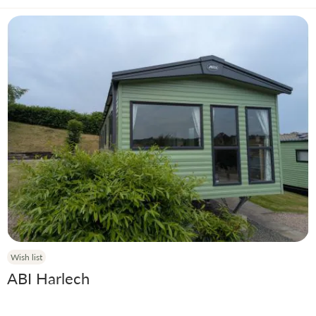
Wish list
ABI Harlech