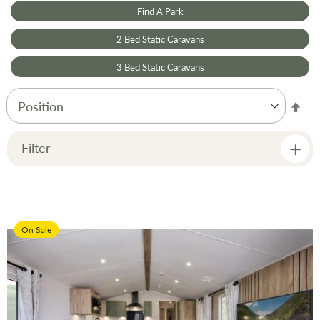
Find A Park
2 Bed Static Caravans
3 Bed Static Caravans
Set
Des
Dir
Filter
Price
On Sale
Manufacturer
Condition