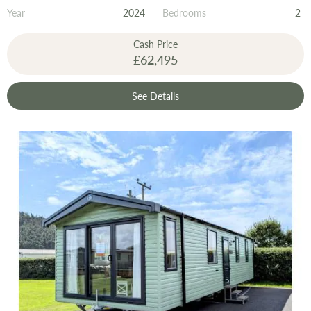
Year
2024
Bedrooms
2
Cash Price
£62,495
See Details