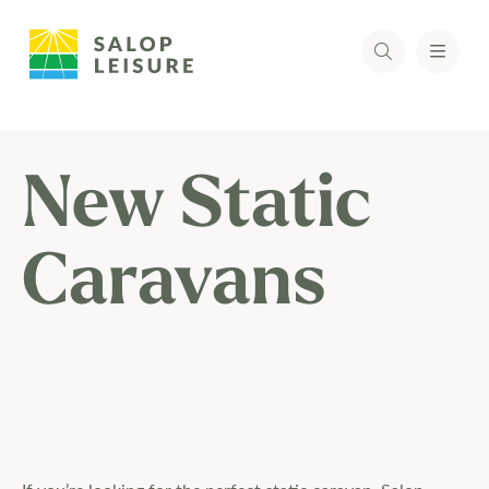
New Static
Caravans