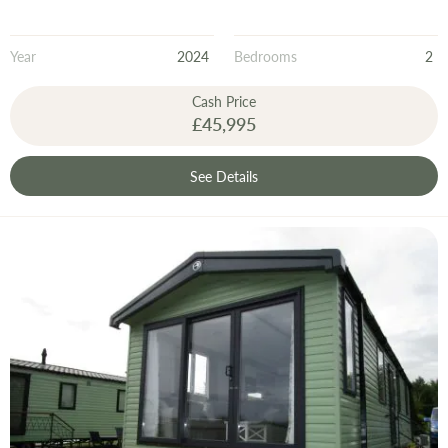
Year
2024
Bedrooms
2
Cash Price
£45,995
See Details