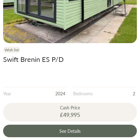
Wish list
Swift Brenin ES P/D
Year
2024
Bedrooms
2
Cash Price
£49,995
See Details