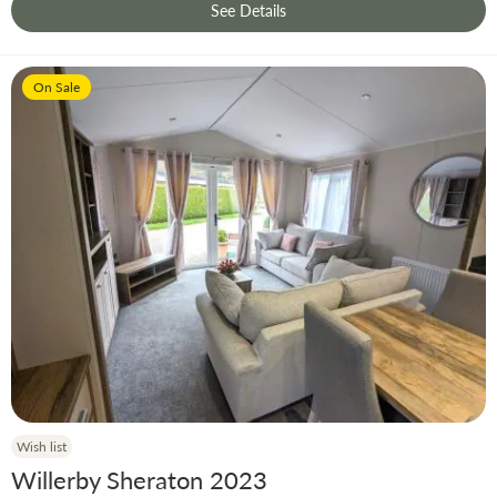
See Details
On Sale
Wish list
Willerby Sheraton 2023