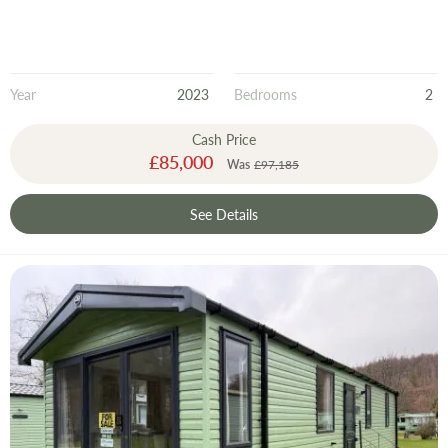
Year
2023
Bedrooms
2
Cash Price
Special
£85,000
Was
£97,185
Price
See Details