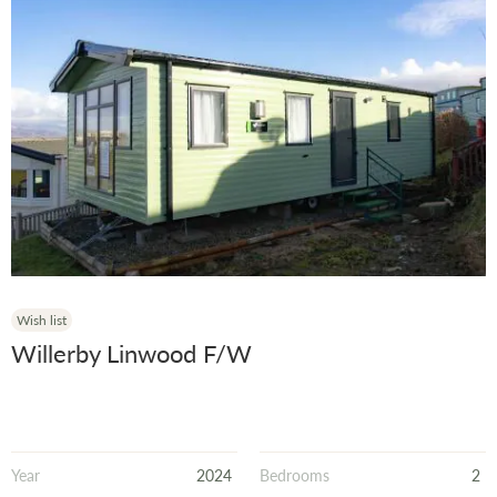
Wish list
Willerby Linwood F/W
Year
2024
Bedrooms
2