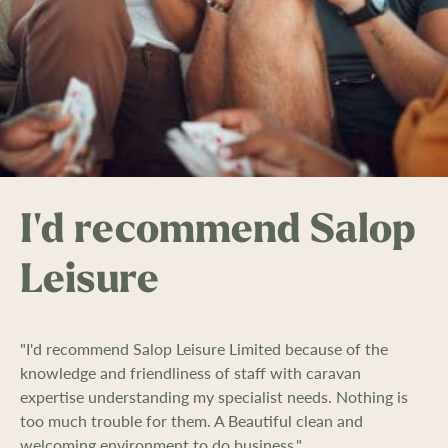
I'd recommend Salop
Leisure
"I'd recommend Salop Leisure Limited because of the
knowledge and friendliness of staff with caravan
expertise understanding my specialist needs. Nothing is
too much trouble for them. A Beautiful clean and
welcoming environment to do business."