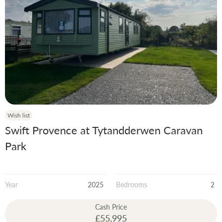
Wish list
Swift Provence at Tytandderwen Caravan
Park
Year
2025
Bedrooms
2
Cash Price
£55,995