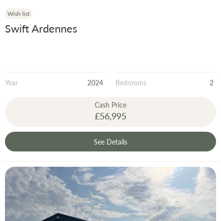
Wish list
Swift Ardennes
Year
2024
Bedrooms
2
Cash Price
£56,995
See Details