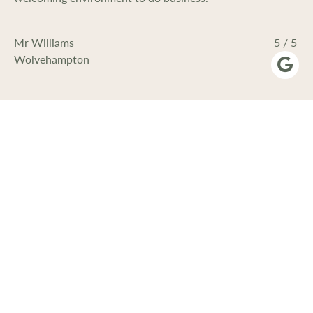
Mr Williams
5 / 5
Wolvehampton