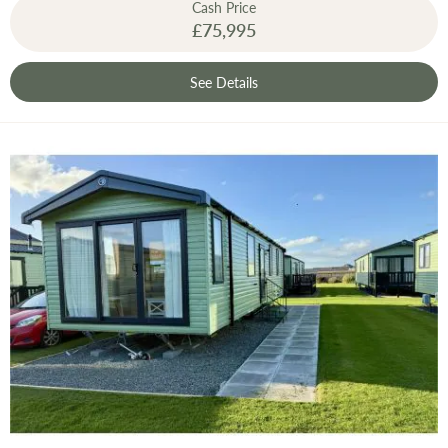
Cash Price
£75,995
See Details