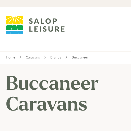
Home
Caravans
Brands
Buccaneer
Buccaneer
Caravans