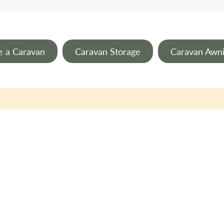
e a Caravan
Caravan Storage
Caravan Awn