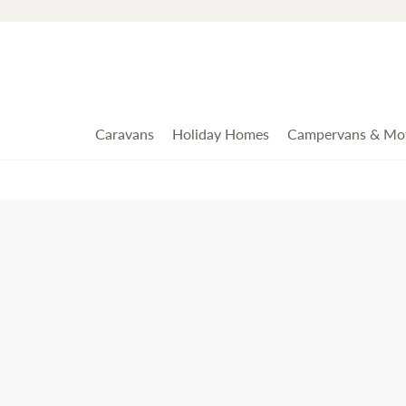
Caravans
Holiday Homes
Campervans & Mo