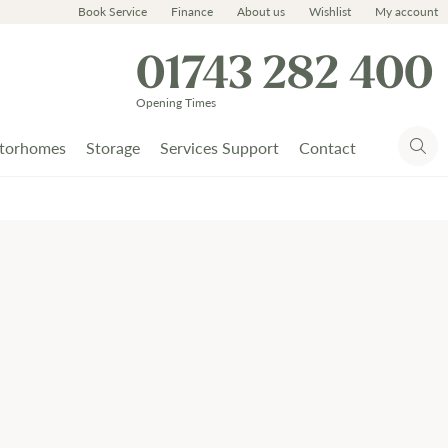
Book Service
Finance
About us
Wishlist
My account
01743 282 400
Opening Times
torhomes
Storage
Services Support
Contact