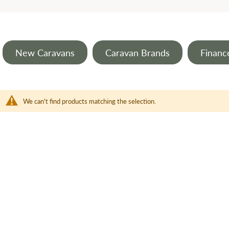
New Caravans
Caravan Brands
Financ
We can't find products matching the selection.