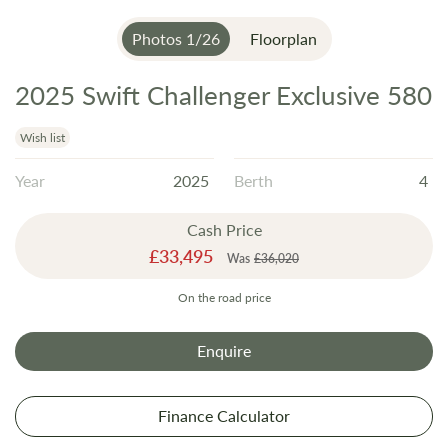
Photos
1
/
26
Floorplan
2025 Swift Challenger Exclusive 580
Skip
to
the
Wish list
beginning
Year
2025
Berth
4
of
the
Cash Price
images
Special
£33,495
gallery
Was
£36,020
Price
On the road price
Enquire
Finance Calculator