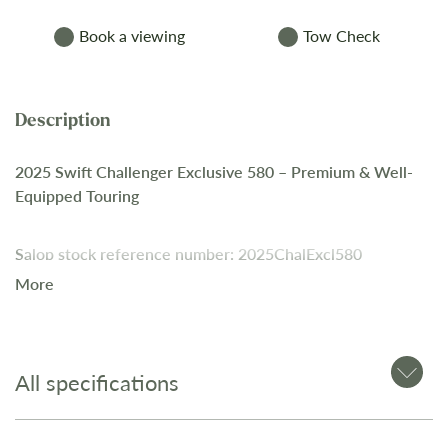
Book a viewing
Tow Check
2025 Swift Challenger Exclusive 580 – Premium & Well-
Equipped Touring
Salop stock reference number: 2025ChalExcl580
More
A high-specification 4-berth caravan offering premium
features, modern technology, and enhanced comfort.
All specifications
Key Features: