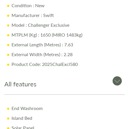
Condition
: New
Swift Command System
– Effortless onboard control and
smart technology
Manufacturer
: Swift
Built-In WiFi & Additional Charging Points
– Modern
Model
: Challenger Exclusive
connectivity on the go
MTPLM (Kg)
: 1650 (MIRO 1483kg)
Swift AirWave Cushioning
– Superior comfort with stain-
External Length (Metres)
: 7.63
resistant Willow soft furnishings
External Width (Metres)
: 2.28
Diamond-Cut Alloy Wheels & Enhanced Graphics
–
Premium exterior design
Product Code: 2025ChalExcl580
Spacious & Well-Designed Interior
– Optimized for
comfort and practicality
All features
Why Buy from Salop Leisure?
End Washroom
Comprehensive Warranty including 10-Year Body
Island Bed
Integrity Cover
Solar Panel