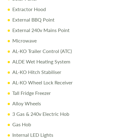
Pre-Delivery Inspection
ensuring top performance
Extractor Hood
Full Professional Valet
before collection
External BBQ Point
One-on-One Handover
with full demonstration
External 240v Mains Point
Complimentary Night Stay
at our award-winning
Microwave
Love2Stay campsite
AL-KO Trailer Control (ATC)
Exclusive Discounts
– 10% off accessories up to the day
ALDE Wet Heating System
of collection
AL-KO Hitch Stabiliser
AL-KO Wheel Lock Receiver
For more details or to arrange a viewing, call
01743
282400
.
Tall Fridge Freezer
Alloy Wheels
Disclaimer:
3 Gas & 240v Electric Hob
Every effort is made to provide accurate information.
Gas Hob
Prices reflect the caravan as sold, and we cannot accept
liability for any errors. Terms and conditions apply
Internal LED Lights