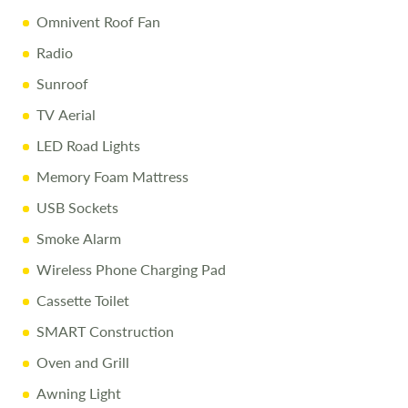
Omnivent Roof Fan
Radio
Sunroof
TV Aerial
LED Road Lights
Memory Foam Mattress
USB Sockets
Smoke Alarm
Wireless Phone Charging Pad
Cassette Toilet
SMART Construction
Oven and Grill
Awning Light