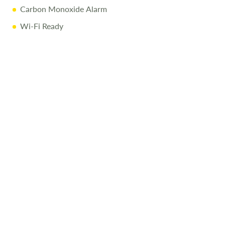
Carbon Monoxide Alarm
Wi-Fi Ready