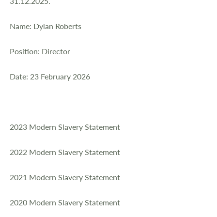
31.12.2025.
Name: Dylan Roberts
Position: Director
Date: 23 February 2026
2023 Modern Slavery Statement
2022 Modern Slavery Statement
2021 Modern Slavery Statement
2020 Modern Slavery Statement