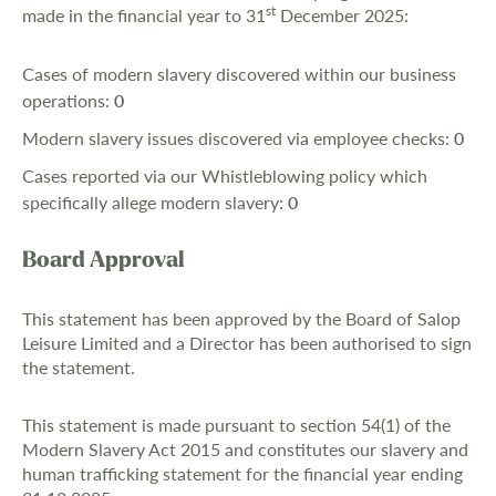
st
made in the financial year to 31
December 2025:
Cases of modern slavery discovered within our business
operations:
0
Modern slavery issues discovered via employee checks:
0
Cases reported via our Whistleblowing policy which
specifically allege modern slavery:
0
Board Approval
This statement has been approved by the Board of Salop
Leisure Limited and a Director has been authorised to sign
the statement.
This statement is made pursuant to section 54(1) of the
Modern Slavery Act 2015 and constitutes our slavery and
human trafficking statement for the financial year ending