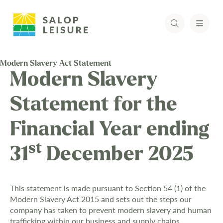
Modern Slavery Act Statement
Modern Slavery
Statement for the
Financial Year ending
st
31
December 2025
This statement is made pursuant to Section 54 (1) of the
Modern Slavery Act 2015 and sets out the steps our
company has taken to prevent modern slavery and human
trafficking within our business and supply chains.