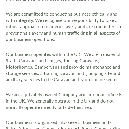
We are committed to conducting business ethically and
with integrity. We recognise our responsibility to take a
robust approach to modern slavery and are committed to
preventing slavery and human trafficking in all aspects of
our business operations.
Our business operates within the UK. We are a dealer of
Static Caravans and Lodges, Touring Caravans,
Motorhomes, Campervans and provide maintenance and
storage services, a touring caravan and glamping site and
ancillary services in the Caravan and Motorhome sector.
We are a privately owned Company and our head office is
in the UK. We generally operate in the UK and do not
normally operate directly outside this area.
Our business is organised into several business units:
Sales, After-sales, Caravan Transport, Shop, Caravan Site,