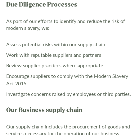
Due Diligence Processes
As part of our efforts to identify and reduce the risk of
modern slavery, we:
Assess potential risks within our supply chain
Work with reputable suppliers and partners
Review supplier practices where appropriate
Encourage suppliers to comply with the Modern Slavery
Act 2015
Investigate concerns raised by employees or third parties.
Our Business supply chain
Our supply chain includes the procurement of goods and
services necessary for the operation of our business