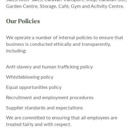
Garden Centre, Storage, Café, Gym and Activity Centre.
Our Policies
We operate a number of internal policies to ensure that
business is conducted ethically and transparently,
including:
Anti-slavery and human trafficking policy
Whistleblowing policy
Equal opportunities policy
Recruitment and employment procedures
Supplier standards and expectations
We are committed to ensuring that all employees are
treated fairly and with respect.