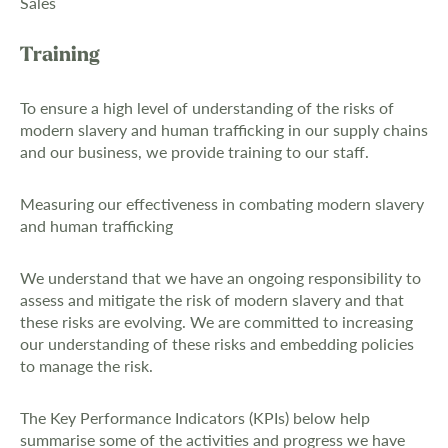
Sales
Training
To ensure a high level of understanding of the risks of
modern slavery and human trafficking in our supply chains
and our business, we provide training to our staff.
Measuring our effectiveness in combating modern slavery
and human trafficking
We understand that we have an ongoing responsibility to
assess and mitigate the risk of modern slavery and that
these risks are evolving. We are committed to increasing
our understanding of these risks and embedding policies
to manage the risk.
The Key Performance Indicators (KPIs) below help
summarise some of the activities and progress we have