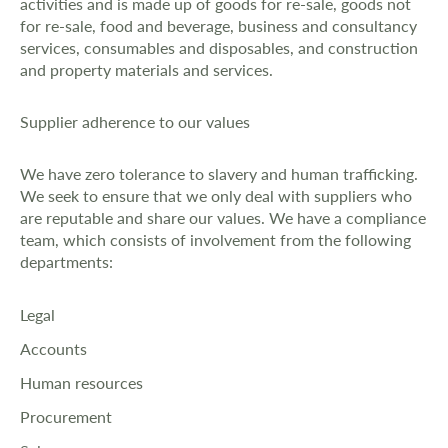
activities and is made up of goods for re-sale, goods not
for re-sale, food and beverage, business and consultancy
services, consumables and disposables, and construction
and property materials and services.
Supplier adherence to our values
We have zero tolerance to slavery and human trafficking.
We seek to ensure that we only deal with suppliers who
are reputable and share our values. We have a compliance
team, which consists of involvement from the following
departments:
Legal
Accounts
Human resources
Procurement