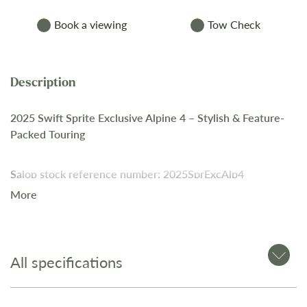
Book a viewing
Tow Check
2025 Swift Sprite Exclusive Alpine 4 – Stylish & Feature-
Packed Touring
Salop stock reference number: 2025SprExcAlp4
More
A modern 4-berth caravan offering premium finishes,
practical design, and advanced features. With a fixed bed
layout, well-equipped kitchen, and upgraded exterior, this
All specifications
model is ideal for couples and small families seeking high-
spec touring comfort.