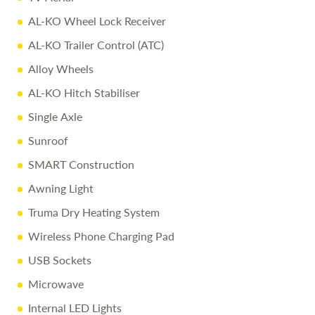
Comprehensive Warranty including 10-Year Body
AL-KO Wheel Lock Receiver
Integrity Cover
AL-KO Trailer Control (ATC)
Pre-Delivery Inspection
ensuring top performance
Alloy Wheels
Full Professional Valet
before collection
AL-KO Hitch Stabiliser
One-on-One Handover
with full demonstration
Single Axle
Complimentary Night Stay
at our award-winning
Love2Stay campsite
Sunroof
Exclusive Discounts
– 10% off accessories up to the day
SMART Construction
of collection
Awning Light
Truma Dry Heating System
For more details or to arrange a viewing, call
01743
Wireless Phone Charging Pad
282400
.
USB Sockets
Disclaimer:
Every effort is made to provide accurate information.
Microwave
Prices reflect the caravan as sold, and we cannot accept
Internal LED Lights