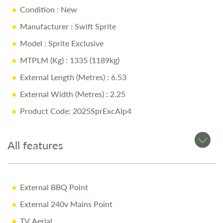
Condition
: New
Key Features:
Manufacturer
: Swift Sprite
Model
: Sprite Exclusive
Fixed Rear Bed
for added convenience and comfort
MTPLM (Kg)
: 1335 (1189kg)
Spacious Front Lounge
converting into a comfortable
double bed
External Length (Metres)
: 6.53
Fully Equipped Kitchen
with microwave, gas hob, oven &
External Width (Metres)
: 2.25
fridge
Product Code: 2025SprExcAlp4
4” Touchscreen Control Panel
for easy system
management
All features
External BBQ Point & 230V Mains Socket
for outdoor
convenience
External BBQ Point
Why Buy from Salop Leisure?
External 240v Mains Point
TV Aerial