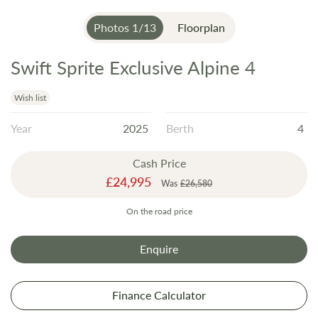
Photos
1
/
13
Floorplan
Swift Sprite Exclusive Alpine 4
Skip
to
the
Wish list
beginning
Year
2025
Berth
4
of
the
Cash Price
images
Special
£24,995
gallery
Was
£26,580
Price
On the road price
Enquire
Finance Calculator