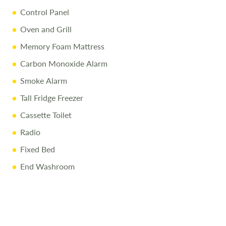
liability for any errors. Terms and conditions apply
Control Panel
Oven and Grill
Memory Foam Mattress
Carbon Monoxide Alarm
Smoke Alarm
Tall Fridge Freezer
Cassette Toilet
Radio
Fixed Bed
End Washroom