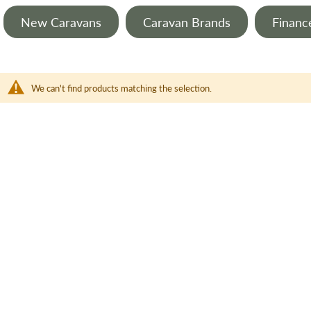
New Caravans
Caravan Brands
Financ
We can't find products matching the selection.