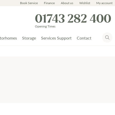
Book Service
Finance
About us
Wishlist
My account
01743 282 400
Opening Times
torhomes
Storage
Services Support
Contact