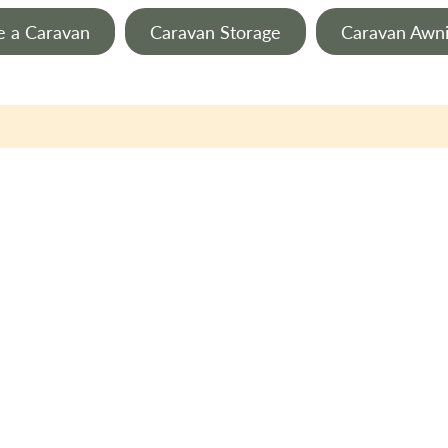
e a Caravan
Caravan Storage
Caravan Awn