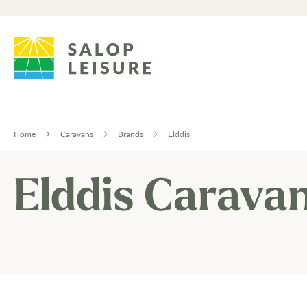
Home
Caravans
Brands
Elddis
Elddis Carava