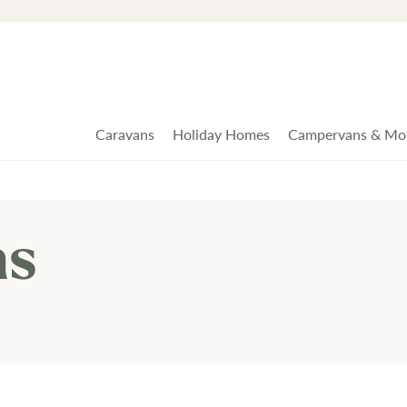
Caravans
Holiday Homes
Campervans & Mo
ns