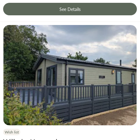
See Details
Wish list