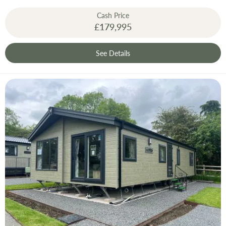
Cash Price
£179,995
See Details