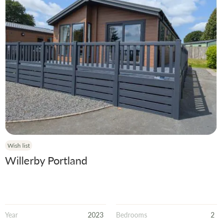
Wish list
Willerby Portland
Year
2023
Bedrooms
2