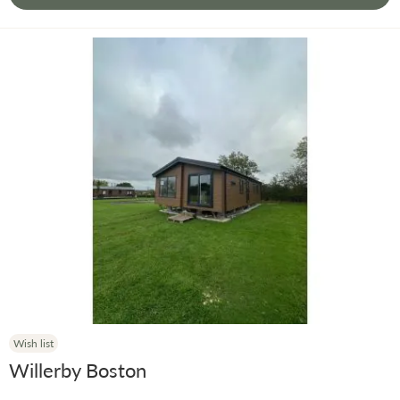
Wish list
Willerby Boston