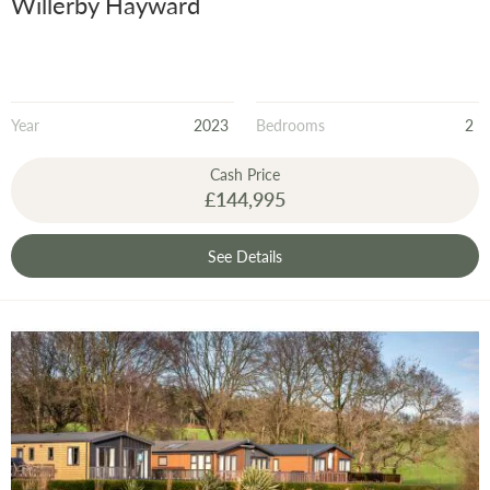
Willerby Hayward
Year
2023
Bedrooms
2
Cash Price
£144,995
See Details