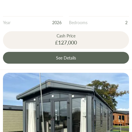
Year
2026
Bedrooms
2
Cash Price
£127,000
See Details