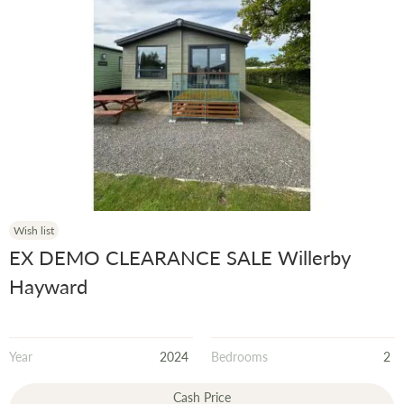
Wish list
EX DEMO CLEARANCE SALE Willerby
Hayward
Year
2024
Bedrooms
2
Cash Price