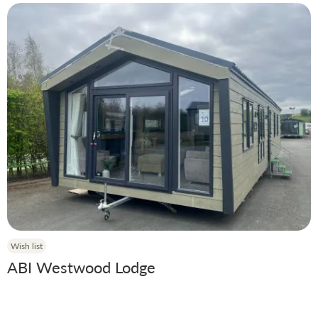
Wish list
ABI Westwood Lodge