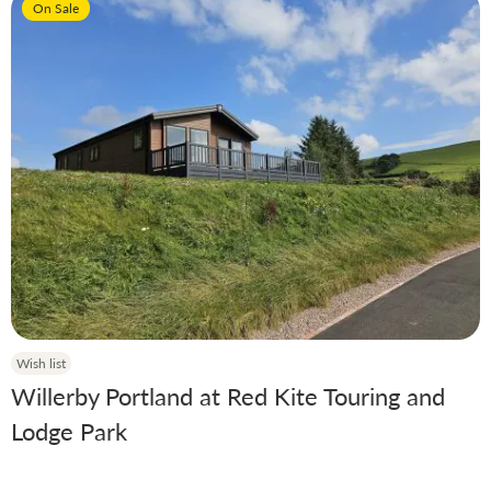
On Sale
Manufacturer
Condition
Model
Year
Berth
Wish list
Willerby Portland at Red Kite Touring and
Lodge Park