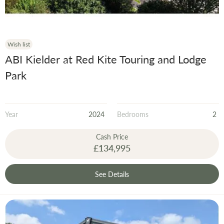
Wish list
ABI Kielder at Red Kite Touring and Lodge
Park
Year
2024
Bedrooms
2
Cash Price
£134,995
See Details