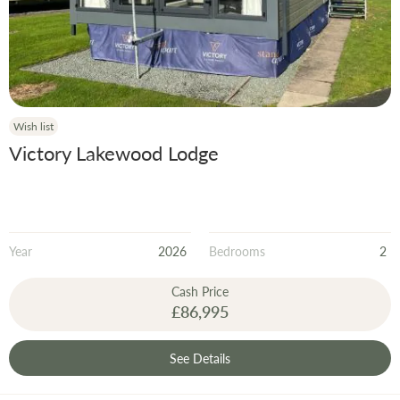
Wish list
Victory Lakewood Lodge
Year
2026
Bedrooms
2
Cash Price
£86,995
See Details