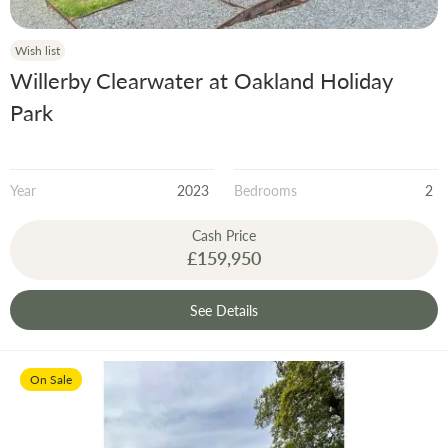
Wish list
Willerby Clearwater at Oakland Holiday
Park
Year
2023
Bedrooms
2
Cash Price
£159,950
See Details
On Sale