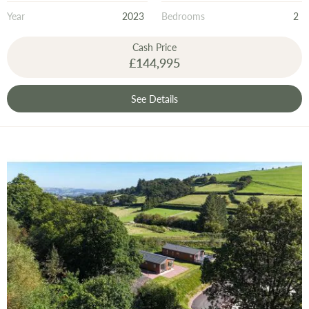
Year
2023
Bedrooms
2
Cash Price
£144,995
See Details