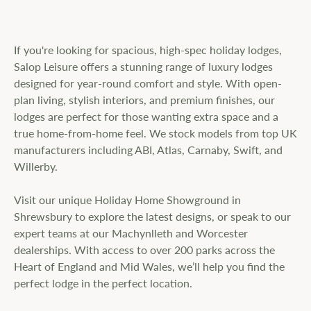
If you're looking for spacious, high-spec holiday lodges,
Salop Leisure offers a stunning range of luxury lodges
designed for year-round comfort and style. With open-
plan living, stylish interiors, and premium finishes, our
lodges are perfect for those wanting extra space and a
true home-from-home feel. We stock models from top UK
manufacturers including ABI, Atlas, Carnaby, Swift, and
Willerby.
Visit our unique Holiday Home Showground in
Shrewsbury to explore the latest designs, or speak to our
expert teams at our Machynlleth and Worcester
dealerships. With access to over 200 parks across the
Heart of England and Mid Wales, we’ll help you find the
perfect lodge in the perfect location.