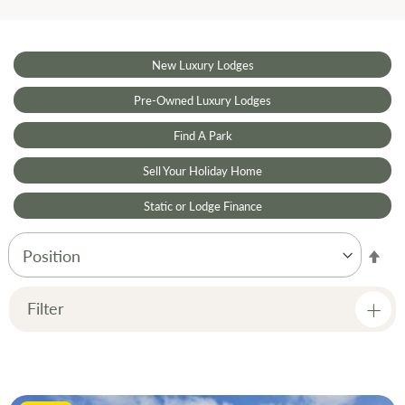
New Luxury Lodges
Pre-Owned Luxury Lodges
Find A Park
Sell Your Holiday Home
Static or Lodge Finance
Set
Des
Dir
Filter
Price