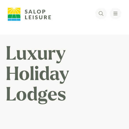
Luxury
Holiday
Lodges