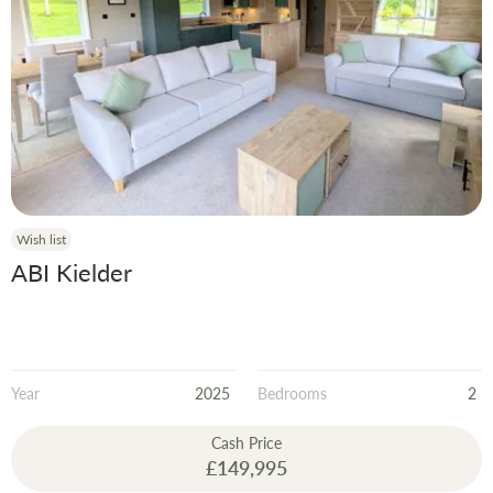
Wish list
ABI Kielder
Year
2025
Bedrooms
2
Cash Price
£149,995