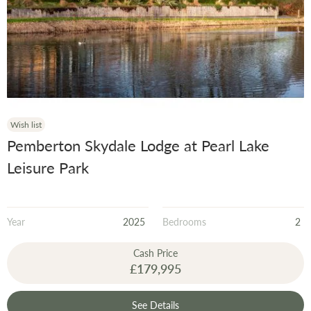
Wish list
Pemberton Skydale Lodge at Pearl Lake
Leisure Park
Year
2025
Bedrooms
2
Cash Price
£179,995
See Details