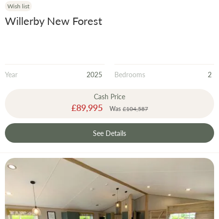
Wish list
Willerby New Forest
Year
2025
Bedrooms
2
Cash Price
Special
£89,995
Was
£104,587
Price
See Details