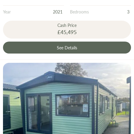
Year
2021
Bedrooms
3
Cash Price
£45,495
See Details