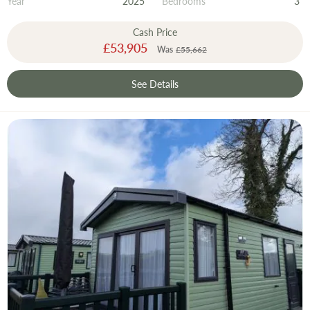
Year
2025
Bedrooms
3
Cash Price
Special
£53,905
Was
£55,662
Price
See Details