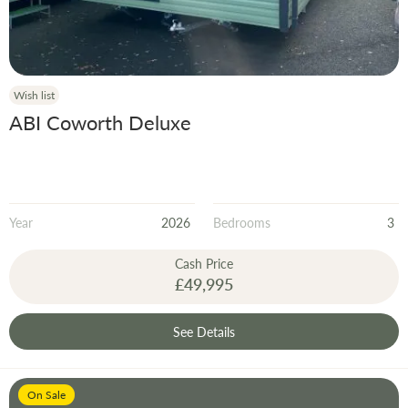
Wish list
ABI Coworth Deluxe
Year
2026
Bedrooms
3
Cash Price
£49,995
See Details
On Sale