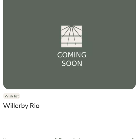
Wish list
Willerby Rio