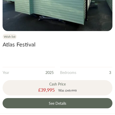
Year
Wish list
Atlas Festival
Year
2025
Bedrooms
3
Cash Price
Special
£39,995
Was
£45,995
Price
See Details