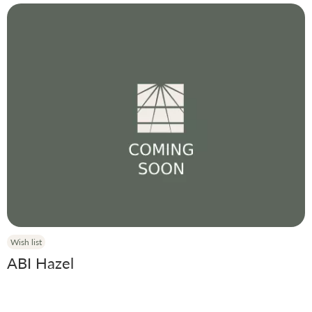
Wish list
ABI Hazel