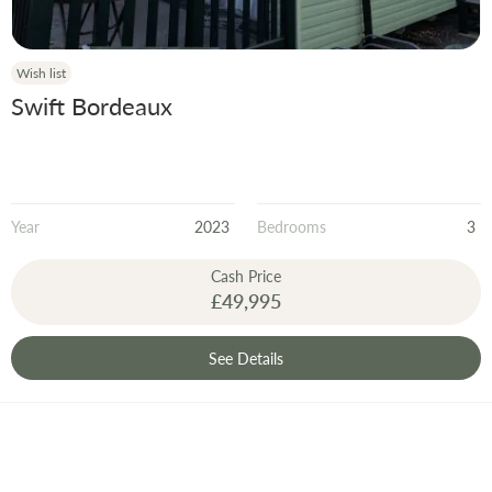
Wish list
Swift Bordeaux
Year
2023
Bedrooms
3
Cash Price
£49,995
See Details