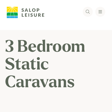
3 Bedroom
Static
Caravans