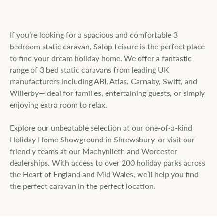
If you’re looking for a spacious and comfortable 3
bedroom static caravan, Salop Leisure is the perfect place
to find your dream holiday home. We offer a fantastic
range of 3 bed static caravans from leading UK
manufacturers including ABI, Atlas, Carnaby, Swift, and
Willerby—ideal for families, entertaining guests, or simply
enjoying extra room to relax.
Explore our unbeatable selection at our one-of-a-kind
Holiday Home Showground in Shrewsbury, or visit our
friendly teams at our Machynlleth and Worcester
dealerships. With access to over 200 holiday parks across
the Heart of England and Mid Wales, we’ll help you find
the perfect caravan in the perfect location.