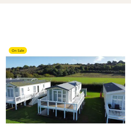
On Sale