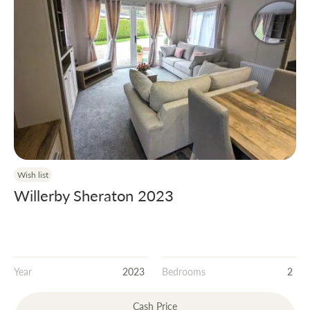
Wish list
Willerby Sheraton 2023
Year
2023
Bedrooms
2
Cash Price