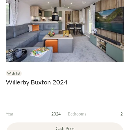
Wish list
Willerby Buxton 2024
Year
2024
Bedrooms
2
Cash Price