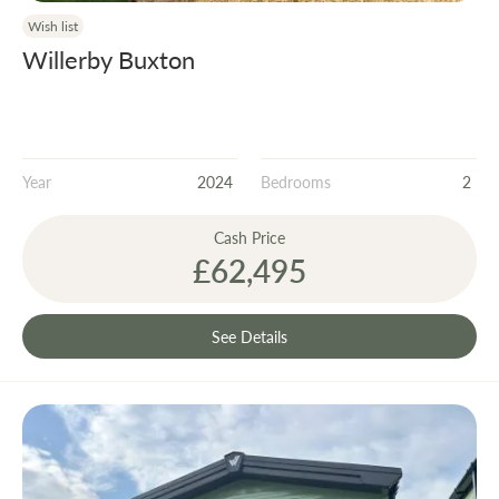
Wish list
Willerby Buxton
Year
2024
Bedrooms
2
Cash Price
£62,495
See Details