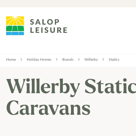
Home
Holiday Homes
Brands
Willerby
Statics
Willerby Stati
Caravans