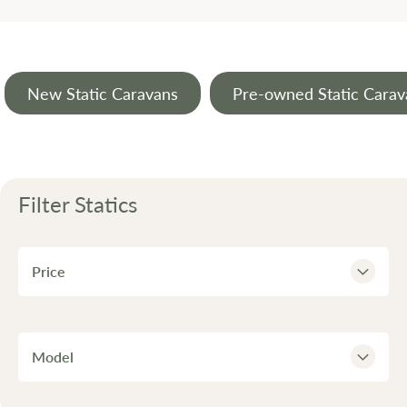
New Static Caravans
Pre-owned Static Carav
Filter
Statics
Price
Model