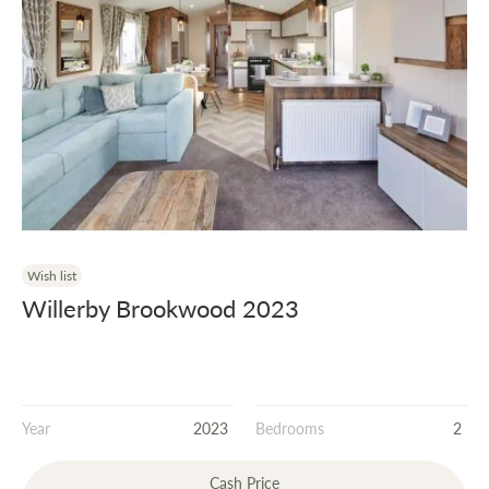
Wish list
Willerby Brookwood 2023
Year
2023
Bedrooms
2
Cash Price