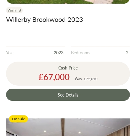
Wish list
Willerby Brookwood 2023
Year
2023
Bedrooms
2
Cash Price
Special
£67,000
Price
Was
£72,010
See Details
On Sale