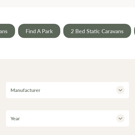
ans
Find A Park
2 Bed Static Caravans
Manufacturer
Year