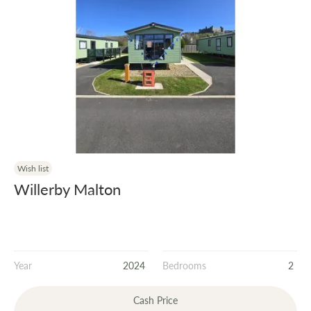
Wish list
Willerby Malton
Year
2024
Bedrooms
2
Cash Price