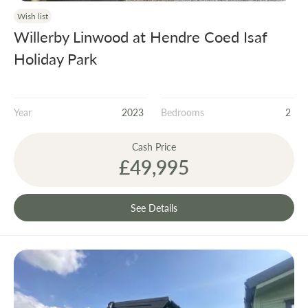
Wish list
Willerby Linwood at Hendre Coed Isaf
Holiday Park
Year
2023
Bedrooms
2
Cash Price
£49,995
See Details