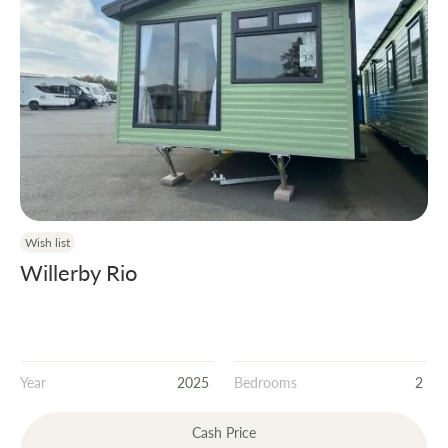
Wish list
Willerby Rio
Year
2025
Bedrooms
2
Cash Price