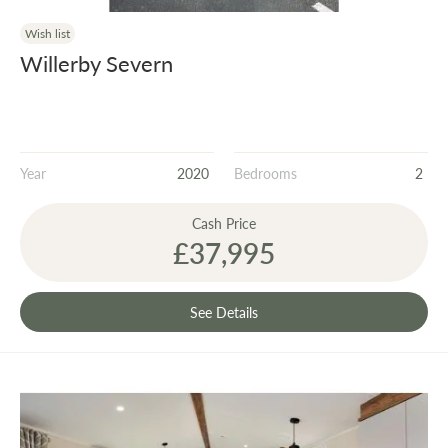
Wish list
Willerby Severn
Year
2020
Bedrooms
2
Cash Price
£37,995
See Details