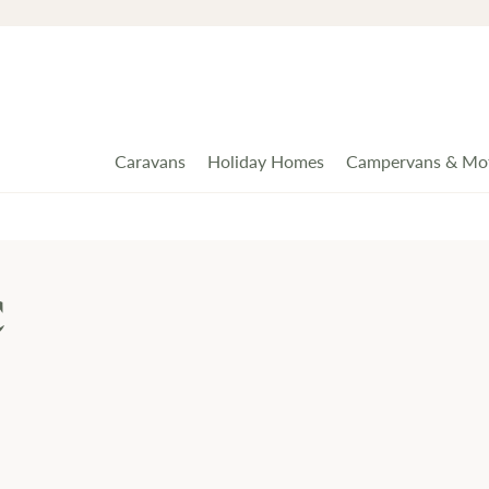
Caravans
Holiday Homes
Campervans & Mo
c