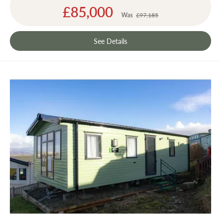
Special
£85,000
Price
Was
£97,185
See Details