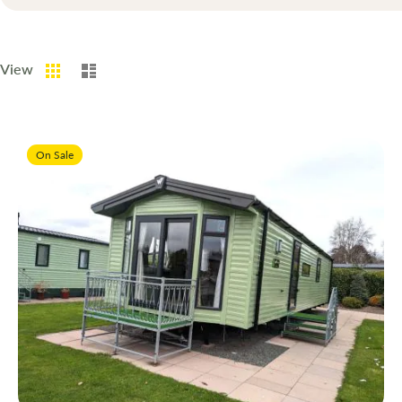
Grid
List
View
On Sale