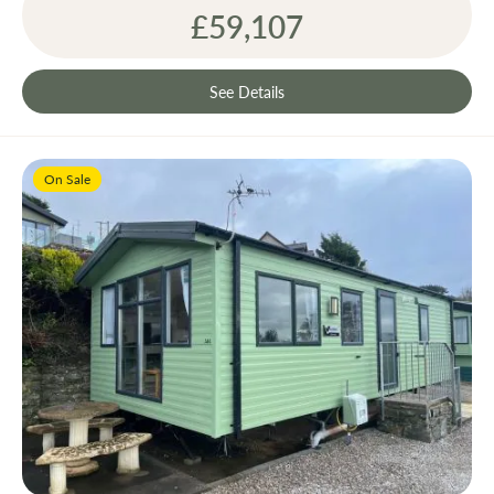
£59,107
See Details
On Sale