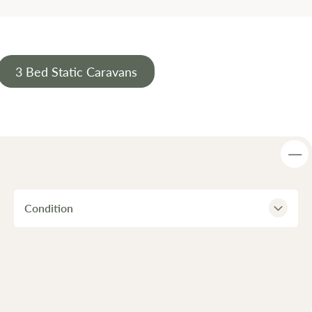
3 Bed Static Caravans
Condition