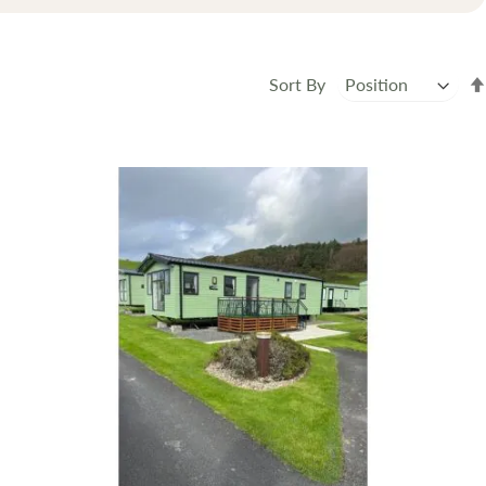
Sort By