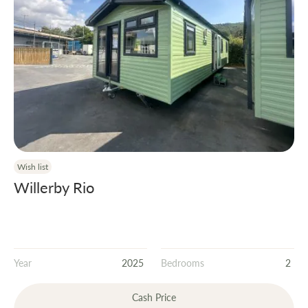
Wish list
Willerby Rio
Year
2025
Bedrooms
2
Cash Price