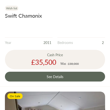
Wish list
Swift Chamonix
Year
2011
Bedrooms
2
Cash Price
Special
£35,500
Price
Was
£38,000
See Details
On Sale