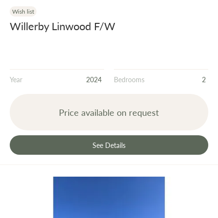
Wish list
Willerby Linwood F/W
Year
2024
Bedrooms
2
Price available on request
See Details