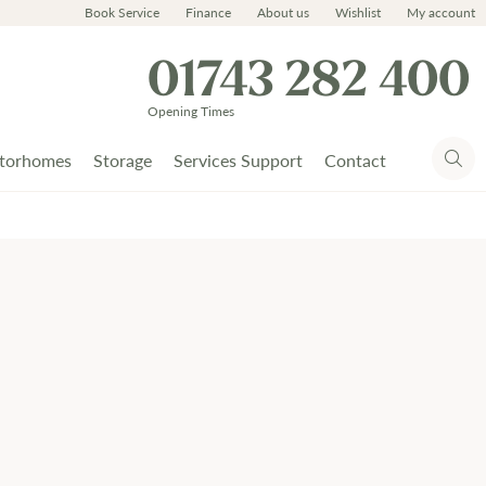
Book Service
Finance
About us
Wishlist
My account
01743 282 400
Opening Times
torhomes
Storage
Services Support
Contact