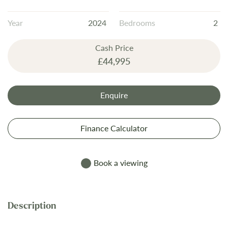
the
images
Year
2024
Bedrooms
2
gallery
Cash Price
£44,995
Enquire
Finance Calculator
Book a viewing