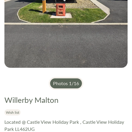
Photos
1
/
16
Willerby Malton
Skip
to
the
Wish list
beginning
Located @ Castle View Holiday Park , Castle View Holiday
of
Park LL462UG