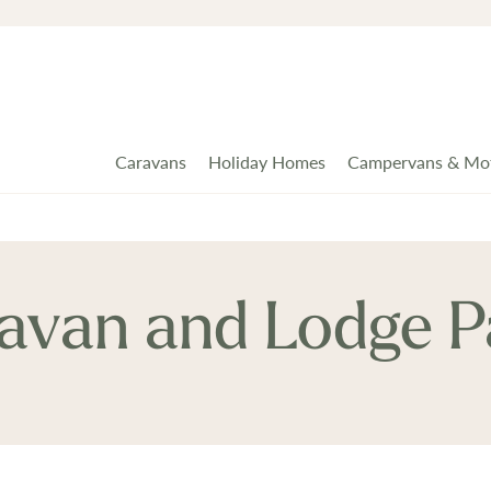
Caravans
Holiday Homes
Campervans & Mo
ravan and Lodge P