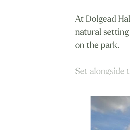
At Dolgead Hal
natural setting
on the park.
Set alongside t
Wales, we can 
enjoy wheneve
At Dolgead Hall