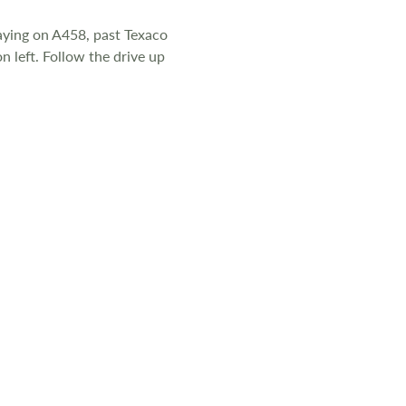
d to the same
aying on A458, past Texaco
n left. Follow the drive up
t, shrubs are
icted for 11
mains gas,
ll are double
 every creature