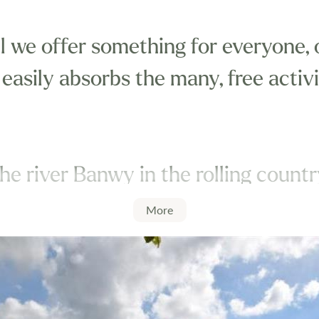
l we offer something for everyone, 
 easily absorbs the many, free activ
he river Banwy in the rolling count
offer you a complete home from ho
More
r you can.
 some of the free onsite facilities i