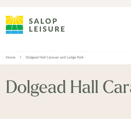
Home
Dolgead Hall Caravan and Lodge Park
Dolgead Hall Ca