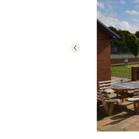
- 9 hole golf c
- River and lak
- Bowling gree
- Tennis
- Nature trail
- Bottle feedin
- Bi annual ba
- T. V. lounge 
- Games room