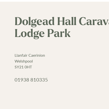
Dolgead Hall Cara
Lodge Park
Llanfair Caerinion
Welshpool
SY21 0HT
01938 810335