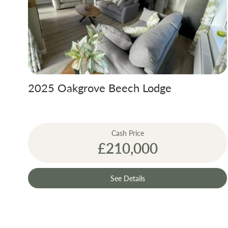
A bespoke desi
size, the colou
the way you wa
2025 Oakgrove Beech Lodge
Our 2019 holid
are £3,150 bot
Cash Price
£210,000
Gas and electr
See Details