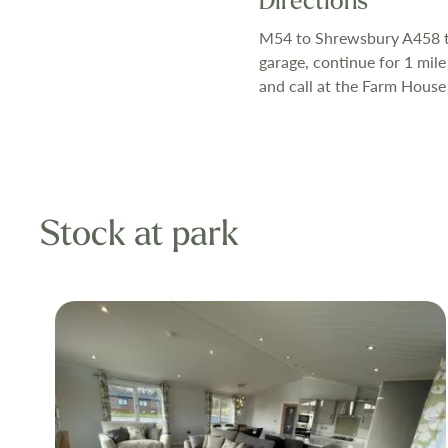
Directions
Our exclusive 
M54 to Shrewsbury A458 to
garage, continue for 1 mile
high standard a
and call at the Farm House
trimmed and acc
months of the 
Stock at park
All utilities a
electricity, an
glazed and cen
comfort you co