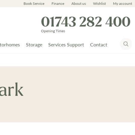
Book Service
Finance
About us
Wishlist
My account
01743 282 400
Opening Times
torhomes
Storage
Services Support
Contact
ark