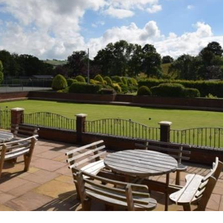
ourse
e fishing
n
 and walks around the 100 acre farm
g lambs in the spring
rn dance
with video and book library