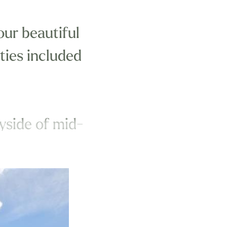
our beautiful
ities included
ryside of mid-
me for you to
nclude: