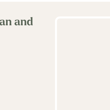
van and