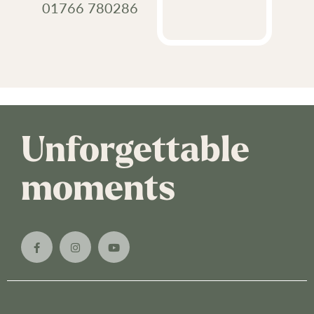
01766 780286
Unforgettable
moments