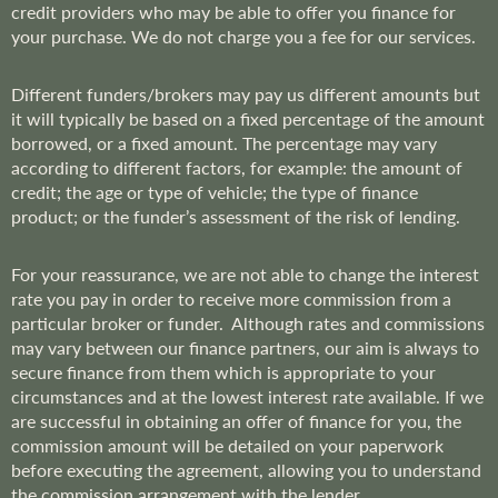
credit providers who may be able to offer you finance for
your purchase. We do not charge you a fee for our services.
Different funders/brokers may pay us different amounts but
it will typically be based on a fixed percentage of the amount
borrowed, or a fixed amount. The percentage may vary
according to different factors, for example: the amount of
credit; the age or type of vehicle; the type of finance
product; or the funder’s assessment of the risk of lending.
For your reassurance, we are not able to change the interest
rate you pay in order to receive more commission from a
particular broker or funder. Although rates and commissions
may vary between our finance partners, our aim is always to
secure finance from them which is appropriate to your
circumstances and at the lowest interest rate available. If we
are successful in obtaining an offer of finance for you, the
commission amount will be detailed on your paperwork
before executing the agreement, allowing you to understand
the commission arrangement with the lender.