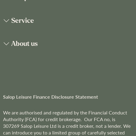
r
O
u
Service
r
N
e
About us
w
s
l
e
t
t
e
r
Salop Leisure Finance Disclosure Statement
:
We are
authorised and regulated by the Financial Conduct
Authority (FCA) for credit brokerage. Our FCA no, is
307269
Salop Leisure Ltd is a credit broker, not a lender. We
can introduce you to a limited group of carefully selected