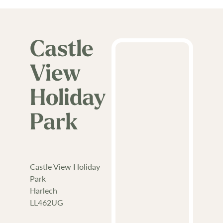
Castle
View
Holiday
Park
Castle View Holiday
Park
Harlech
LL462UG