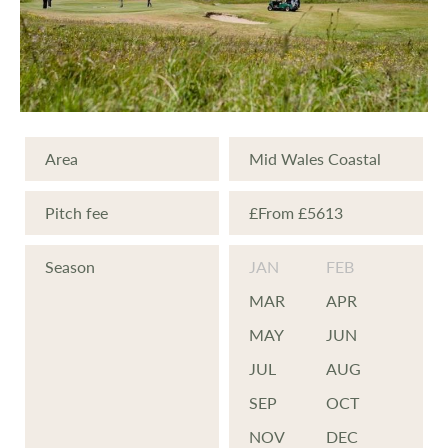
Area
Mid Wales Coastal
Pitch fee
£From £5613
Season
JAN
FEB
MAR
APR
MAY
JUN
JUL
AUG
SEP
OCT
NOV
DEC