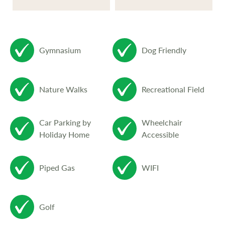
Gymnasium
Dog Friendly
Nature Walks
Recreational Field
Car Parking by
Wheelchair
Holiday Home
Accessible
Piped Gas
WIFI
Golf