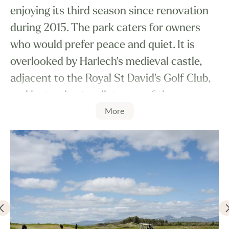
enjoying its third season since renovation
during 2015. The park caters for owners
who would prefer peace and quiet. It is
overlooked by Harlech's medieval castle,
adjacent to the Royal St David's Golf Club,
and just a short walk to one of the
More
Country's finest beaches. Castle View
Holiday Park is the perfect corner of North
Wales. It is a very quiet and peaceful park