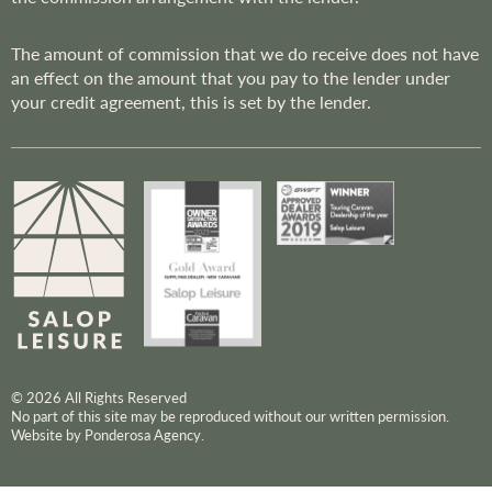
The amount of commission that we do receive does not have
an effect on the amount that you pay to the lender under
your credit agreement, this is set by the lender.
© 2026 All Rights Reserved
No part of this site may be reproduced without our written permission.
Website by Ponderosa Agency.