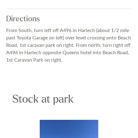
Directions
From South, turn left off A496 in Harlech (about 1/2 mile
past Toyota Garage on left) over level crossing onto Beach
Road, 1st caravan park on right. From north, turn right off
A496 in Harlech opposite Queens hotel into Beach Road,
1st Caravan Park on right.
Stock at park