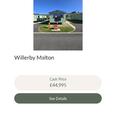
Willerby Malton
Cash Price
£44,995
See Details