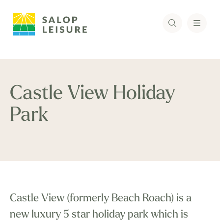
Castle View Holiday
Park
Castle View (formerly Beach Roach) is a
new luxury 5 star holiday park which is