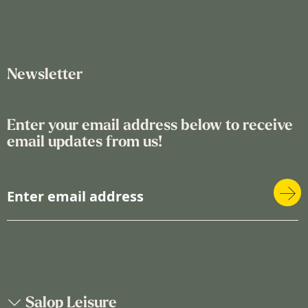
Newsletter
Enter your email address below to receive
email updates from us!
S
i
g
n
U
p
f
o
Salop Leisure