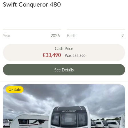
Swift Conqueror 480
Year
2026
Berth
2
Cash Price
Special
£33,490
Was
£35,390
Price
See Details
On Sale