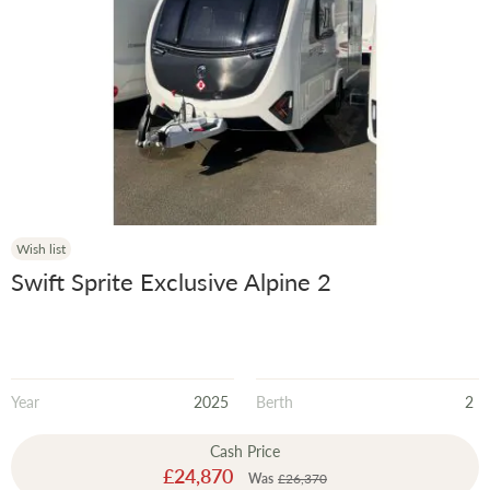
Wish list
Swift Sprite Exclusive Alpine 2
Year
2025
Berth
2
Cash Price
Special
£24,870
Was
£26,370
Price