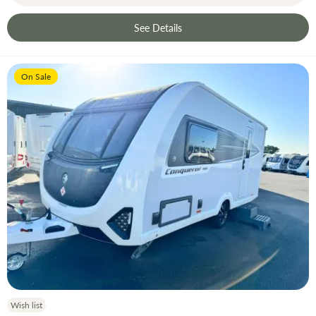
See Details
On Sale
Wish list