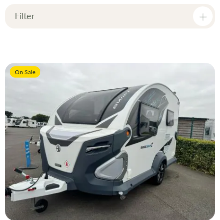
Dir
Filter
Price
On Sale
Manufacturer
Condition
Model
Year
Berth