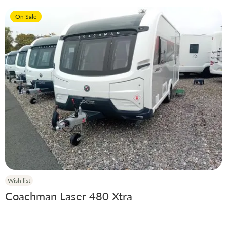
On Sale
Wish list
Coachman Laser 480 Xtra