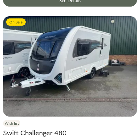
See Details
On Sale
Wish list
Swift Challenger 480