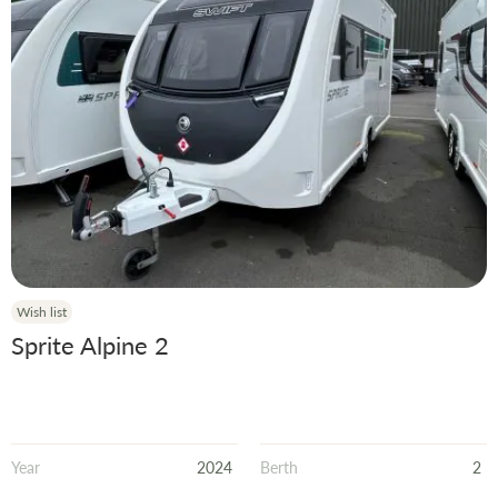
Wish list
Sprite Alpine 2
Year
2024
Berth
2