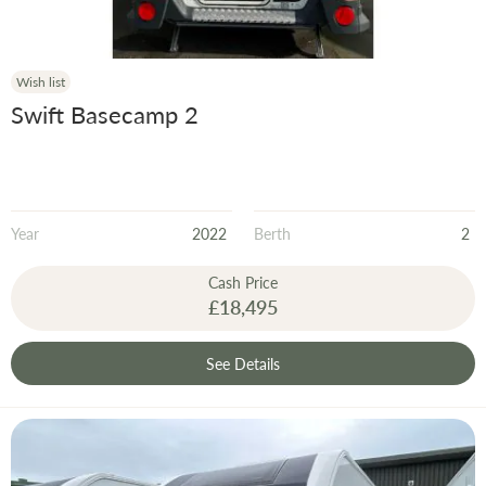
Wish list
Swift Basecamp 2
Year
2022
Berth
2
Cash Price
£18,495
See Details