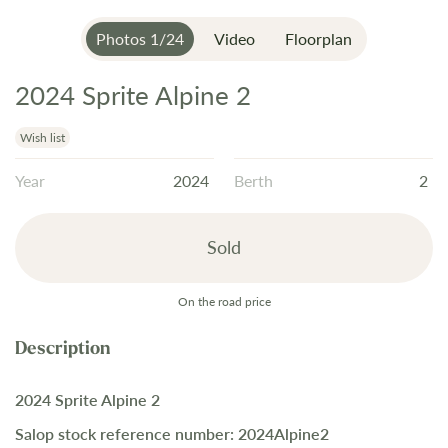
Photos
1
/
24
Video
Floorplan
2024 Sprite Alpine 2
Skip
to
the
Wish list
beginning
Year
2024
Berth
2
of
the
images
Sold
gallery
On the road price
2024 Sprite Alpine 2
Salop stock reference number: 2024Alpine2