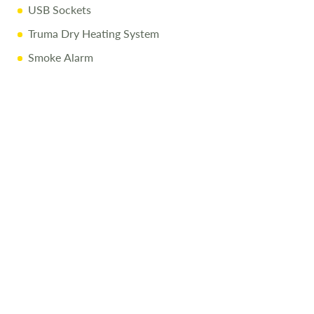
USB Sockets
For more details or to arrange a viewing, call
01743
Truma Dry Heating System
282400.
Disclaimer:
Smoke Alarm
Every effort is made to provide accurate information.
Prices reflect the caravan as sold, and we cannot accept
liability for any errors. Terms and conditions apply.