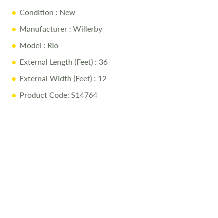
more. The Rio really does let you leave it all behind without
Condition
: New
leaving anything behind. Please contact our sales team to
book a viewing.
Manufacturer
: Willerby
Model
: Rio
External Length (Feet)
: 36
External Width (Feet)
: 12
Product Code: S14764