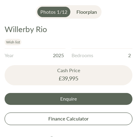
Photos
1
/
12
Floorplan
Willerby Rio
Skip
to
the
Wish list
beginning
Year
2025
Bedrooms
2
of
the
Cash Price
images
£39,995
gallery
Enquire
Finance Calculator