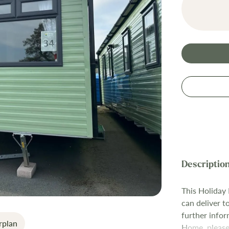
This Holiday
can deliver t
further infor
rplan
Home, please