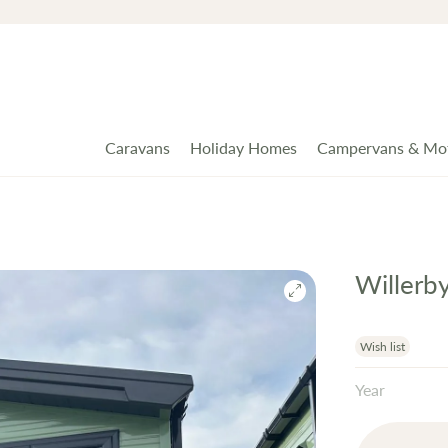
Caravans
Holiday Homes
Campervans & Mo
Willerb
Wish list
Year