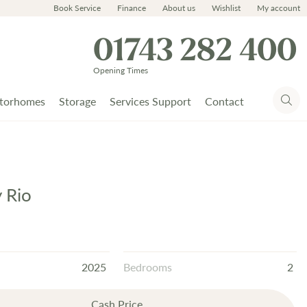
Book Service
Finance
About us
Wishlist
My account
01743 282 400
Opening Times
torhomes
Storage
Services Support
Contact
y Rio
2025
Bedrooms
2
Cash Price