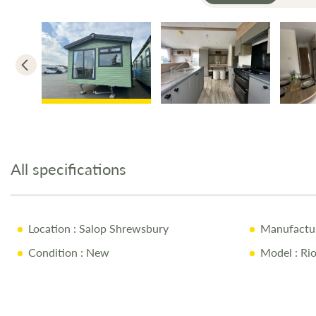
Skip
to
the
All specifications
beginning
of
the
images
Location
: Salop Shrewsbury
Manufactu
gallery
Condition
: New
Model
: Ri