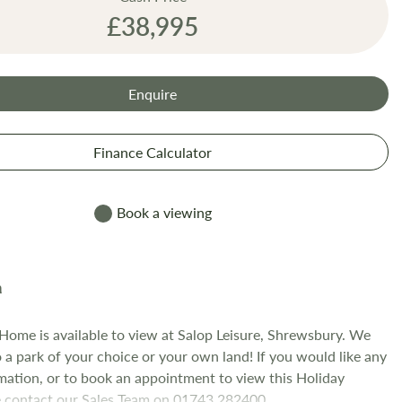
£38,995
Enquire
Finance Calculator
Book a viewing
 Home is available to view at Salop Leisure, Shrewsbury. We
o a park of your choice or your own land! If you would like any
mation, or to book an appointment to view this Holiday
 contact our Sales Team on 01743 282400.