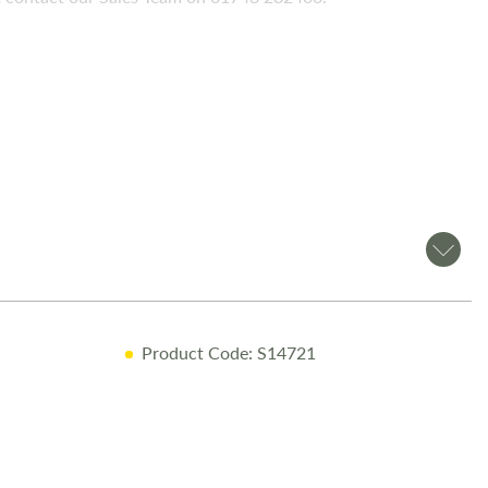
Product Code: S14721