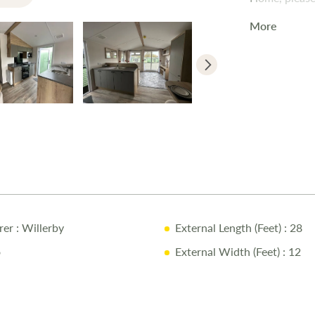
More
rer
: Willerby
External Length (Feet)
: 28
o
External Width (Feet)
: 12