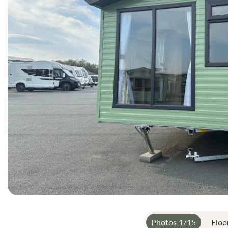
gallery
Photos
1
/
15
Floo