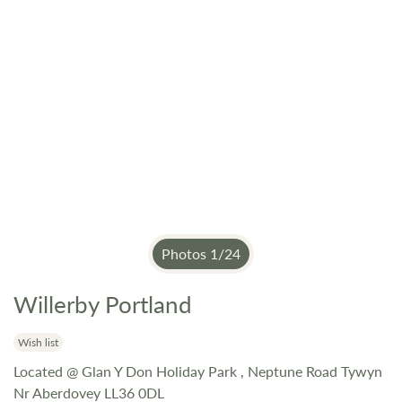
Photos
1
/
24
Willerby Portland
Skip
to
the
Wish list
beginning
Located @ Glan Y Don Holiday Park , Neptune Road Tywyn
of
Nr Aberdovey LL36 0DL