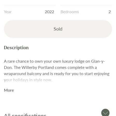
the
images
Year
2022
Bedrooms
2
gallery
Sold
A rare chance to own your own luxury lodge on Glan-y-
Don. The Willerby Portland comes complete with a
wraparound balcony and is ready for you to start enjoying
your holidays in style now.
A luxury lodge that feels like a classic country house hotel,
More
the Portland perfectly balances traditional sensibilities with
a striking new interior colour scheme. If you’re searching
for a holiday lodge with an understated class that doesn’t
skimp on luxurious comfort – look no further! Living area
All specifications