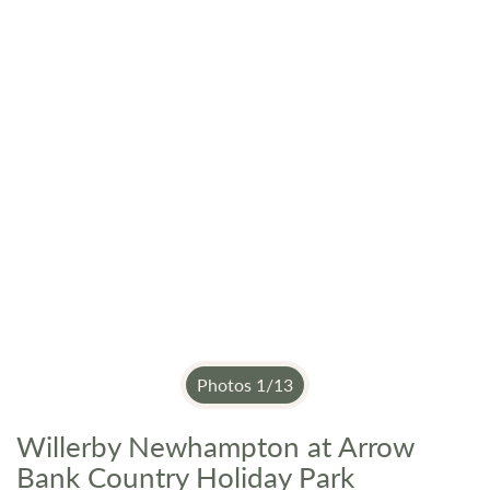
Photos
1
/
13
Willerby Newhampton at Arrow
Skip
to
Bank Country Holiday Park