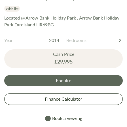
the
beginning
Wish list
of
Located @ Arrow Bank Holiday Park , Arrow Bank Holiday
the
Park Eardisland HR69BG
images
gallery
Year
2014
Bedrooms
2
Cash Price
£29,995
Enquire
Finance Calculator
Book a viewing