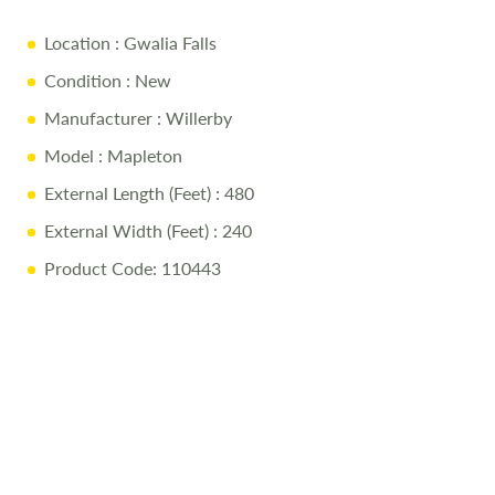
Location
: Gwalia Falls
Condition
: New
Manufacturer
: Willerby
Model
: Mapleton
External Length (Feet)
: 480
External Width (Feet)
: 240
Product Code: 110443