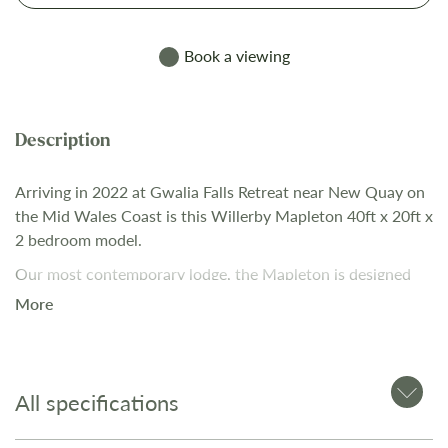
Book a viewing
Arriving in 2022 at Gwalia Falls Retreat near New Quay on
the Mid Wales Coast is this Willerby Mapleton 40ft x 20ft x
2 bedroom model.
Our most contemporary lodge, the Mapleton is designed
for those who love a bit of tech in their homes. Relax in the
More
open plan lounge with its media wall and atmospheric
mood lighting - ideal for enjoying the latest blockbuster. Be
the envy of your friends and family with its optional home
cinema pack, making you the proud owner of an impressive
All specifications
75inch 4K LED Smart TV and Dolby Atmos surround sound
system.