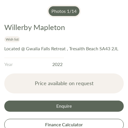
Photos
1
/
14
Willerby Mapleton
Skip
to
the
Wish list
beginning
Located @ Gwalia Falls Retreat , Tresaith Beach SA43 2JL
of
the
Year
2022
images
gallery
Price available on request
Enquire
Finance Calculator