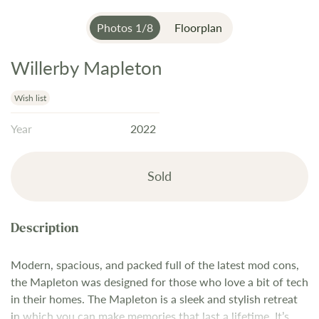
Photos
1
/
8
Floorplan
Willerby Mapleton
Skip
to
the
Wish list
beginning
Year
2022
of
the
images
Sold
gallery
Modern, spacious, and packed full of the latest mod cons,
the Mapleton was designed for those who love a bit of tech
in their homes. The Mapleton is a sleek and stylish retreat
in which you can make memories that last a lifetime. It’s