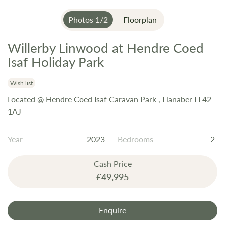
Photos
1
/
2
Floorplan
Willerby Linwood at Hendre Coed
Skip
to
Isaf Holiday Park
the
beginning
Wish list
of
Located @ Hendre Coed Isaf Caravan Park , Llanaber LL42
the
1AJ
images
gallery
Year
2023
Bedrooms
2
Cash Price
£49,995
Enquire