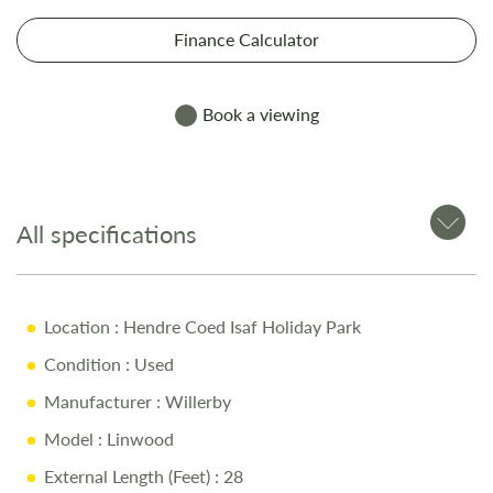
Finance Calculator
Book a viewing
All specifications
Location
: Hendre Coed Isaf Holiday Park
Condition
: Used
Manufacturer
: Willerby
Model
: Linwood
External Length (Feet)
: 28