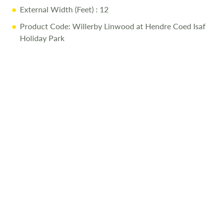
External Width (Feet)
: 12
Product Code: Willerby Linwood at Hendre Coed Isaf
Holiday Park