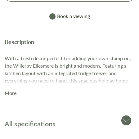
Book a viewing
With a fresh décor perfect for adding your own stamp on,
the Willerby Ellesmere is bright and modern. Featuring a
kitchen layout with an integrated fridge freezer and
everything you need to hand, this spacious holiday home
comes complete with open-plan living space and is
More
surrounded by picturesque countryside. The guide price
includes delivery, siting and connection fees. The Willerby
Ellesmere includes: Open plan living area with freestanding,
pull-out sofa bed plus dining table and chairs Fully
All specifications
equipped kitchen with fridge freezer and microwave
Master Bedroom with lift up storage bed and vanity unit