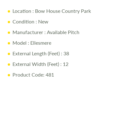
Twin Bedroom Family Shower Room En suite WC Gas
central heating with electric fire and combi boiler USB
Location
: Bow House Country Park
socket to lounge, TV points to bedrooms and low energy
Condition
: New
LED lighting PVC double glazing and front opening doors
Manufacturer
: Available Pitch
Model
: Ellesmere
External Length (Feet)
: 38
External Width (Feet)
: 12
Product Code: 481