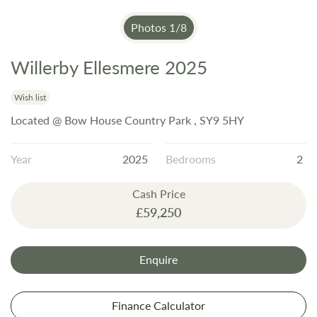
Photos
1
/
8
Willerby Ellesmere 2025
Skip
to
the
Wish list
beginning
Located @ Bow House Country Park , SY9 5HY
of
the
Year
2025
Bedrooms
2
images
gallery
Cash Price
£59,250
Enquire
Finance Calculator