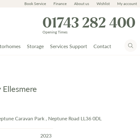
Book Service
Finance
About us
Wishlist
My account
01743 282 400
Opening Times
torhomes
Storage
Services Support
Contact
y Ellesmere
eptune Caravan Park , Neptune Road LL36 0DL
2023