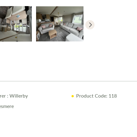
rer
: Willerby
Product Code: 118
lesmere