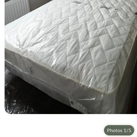
Photos
1
/
5