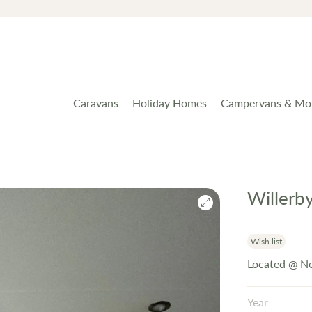
Caravans
Holiday Homes
Campervans & Mo
Willerb
Wish list
Located @ N
Year