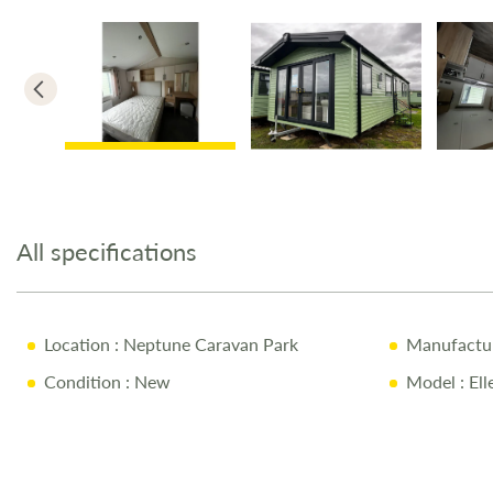
Skip
to
the
All specifications
beginning
of
the
images
Location
: Neptune Caravan Park
Manufactu
gallery
Condition
: New
Model
: El