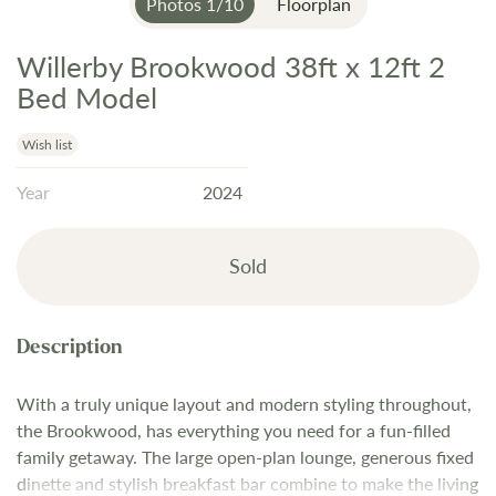
Photos
1
/
10
Floorplan
Willerby Brookwood 38ft x 12ft 2
Skip
to
Bed Model
the
beginning
Wish list
of
Year
2024
the
images
gallery
Sold
With a truly unique layout and modern styling throughout,
the Brookwood, has everything you need for a fun-filled
family getaway. The large open-plan lounge, generous fixed
dinette and stylish breakfast bar combine to make the living