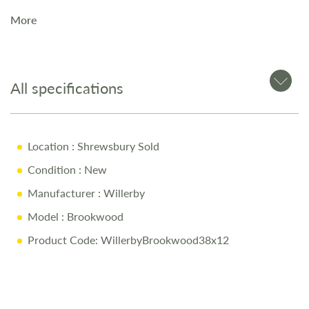
area of this static caravan a super-sociable space. Designed
More
to fit seamlessly around your lifestyle, it's the perfect
setting to play, cook, relax and enjoy.
All specifications
Location
: Shrewsbury Sold
Condition
: New
Manufacturer
: Willerby
Model
: Brookwood
Product Code: WillerbyBrookwood38x12