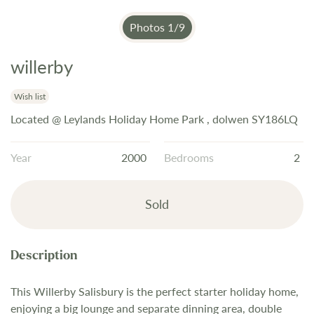
Photos
1
/
9
willerby
Skip
to
the
Wish list
beginning
Located @ Leylands Holiday Home Park , dolwen SY186LQ
of
the
Year
2000
Bedrooms
2
images
gallery
Sold
This Willerby Salisbury is the perfect starter holiday home,
enjoying a big lounge and separate dinning area, double