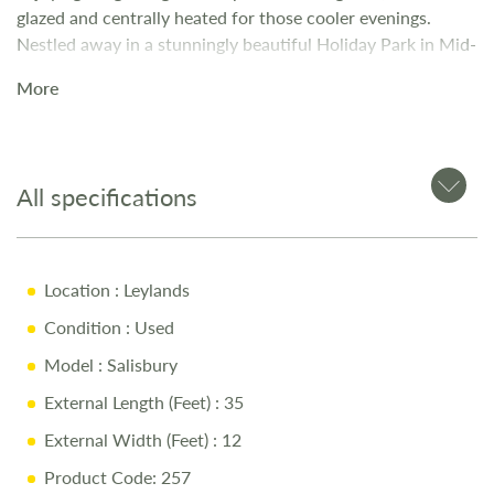
glazed and centrally heated for those cooler evenings.
Nestled away in a stunningly beautiful Holiday Park in Mid-
Wales.
More
All specifications
Location
: Leylands
Condition
: Used
Model
: Salisbury
External Length (Feet)
: 35
External Width (Feet)
: 12
Product Code: 257