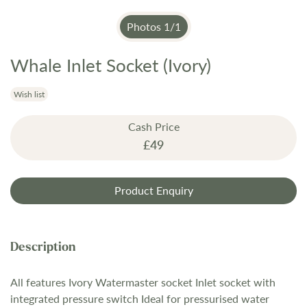
Photos
1
/
1
Whale Inlet Socket (Ivory)
Skip
to
the
Wish list
beginning
Cash Price
of
£49
the
images
gallery
Product Enquiry
All features Ivory Watermaster socket Inlet socket with
integrated pressure switch Ideal for pressurised water