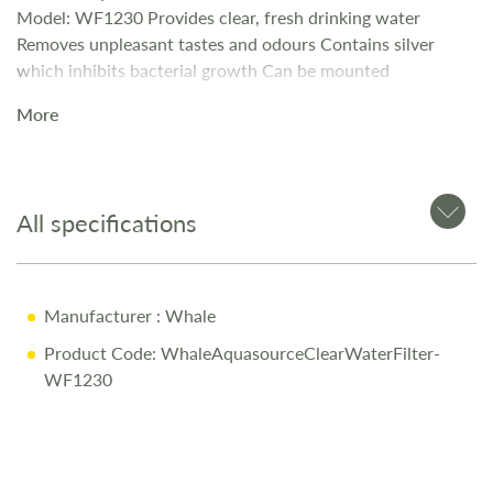
Model: WF1230 Provides clear, fresh drinking water
Removes unpleasant tastes and odours Contains silver
which inhibits bacterial growth Can be mounted
horizontally or vertically Will last one full season (approx
More
4500 Litres) Can cope with a max water pressure of 4bar /
60Psi Dimensions – 310mm Long – 51.5mm Wide 12mm
Fitting
All specifications
Manufacturer
: Whale
Product Code: WhaleAquasourceClearWaterFilter-
WF1230