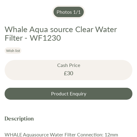
Photos
1
/
1
Whale Aqua source Clear Water
Skip
to
Filter - WF1230
the
beginning
Wish list
of
the
Cash Price
images
£30
gallery
Product Enquiry
WHALE Aquasource Water Filter Connection: 12mm