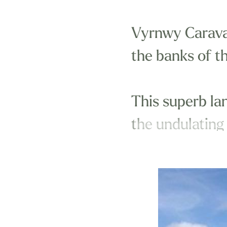
Vyrnwy Caravan
the banks of t
This superb la
the undulating
The park is wi
Oswestry.