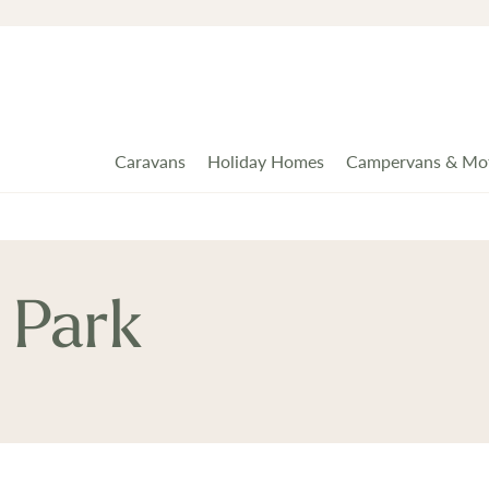
Caravans
Holiday Homes
Campervans & Mo
 Park