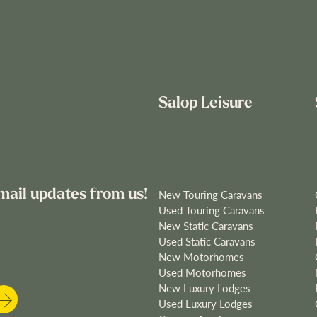
Salop Leisure
mail updates from us!
New Touring Caravans
Used Touring Caravans
New Static Caravans
Used Static Caravans
New Motorhomes
Used Motorhomes
New Luxury Lodges
Used Luxury Lodges