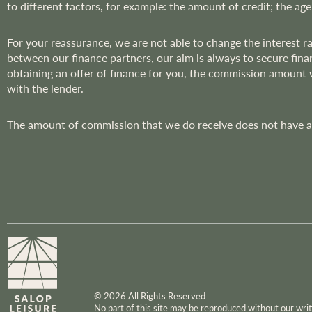
to different factors, for example: the amount of credit; the age
r
:
For your reassurance, we are not able to change the interest 
between our finance partners, our aim is always to secure fina
obtaining an offer of finance for you, the commission amount
with the lender.
The amount of commission that we do receive does not have an 
© 2026 All Rights Reserved
No part of this site may be reproduced without our wr