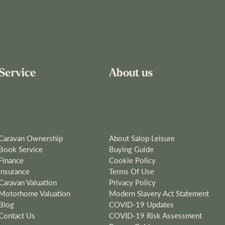
Service
About us
Caravan Ownership
About Salop Leisure
Book Service
Buying Guide
Finance
Cookie Policy
Insurance
Terms Of Use
Caravan Valuation
Privacy Policy
Motorhome Valuation
Modern Slavery Act Statement
Blog
COVID-19 Updates
Contact Us
COVID-19 Risk Assessment