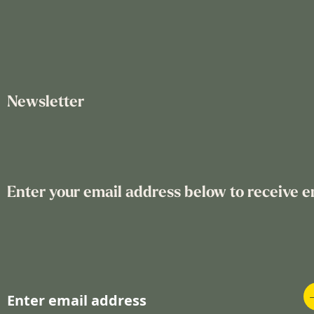
Newsletter
Enter your email address below to receive e
S
i