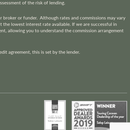
assessment of the risk of lending.
lar broker or funder. Although rates and commissions may vary
he lowest interest rate available. If we are successful in
ment, allowing you to understand the commission arrangement
t agreement, this is set by the lender.