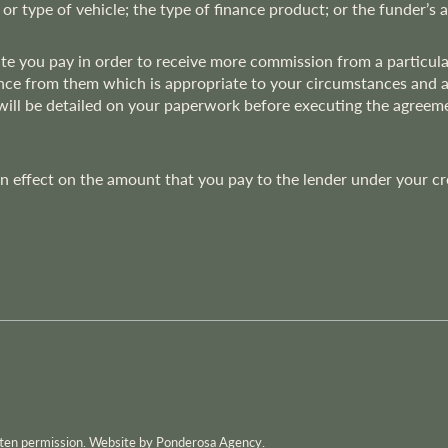
 or type of vehicle; the type of finance product; or the funder’s 
rate you pay in order to receive more commission from a particu
nce from them which is appropriate to your circumstances and at t
 will be detailed on your paperwork before executing the agree
effect on the amount that you pay to the lender under your credi
itten permission. Website by Ponderosa Agency.