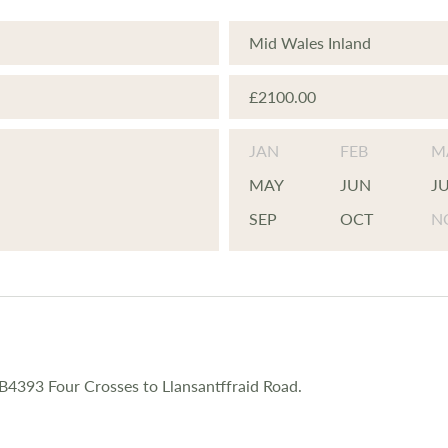
Mid Wales Inland
£2100.00
JAN
FEB
M
MAY
JUN
J
SEP
OCT
N
 B4393 Four Crosses to Llansantffraid Road.