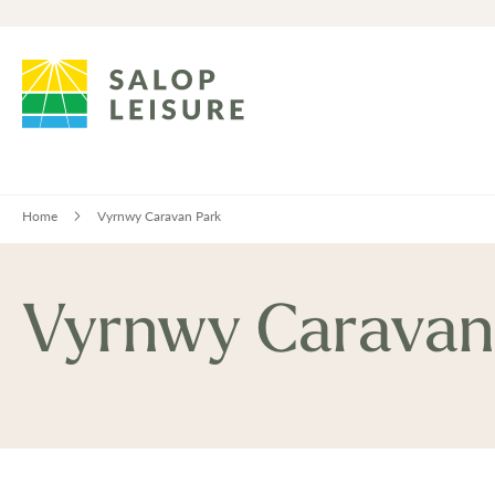
Home
Vyrnwy Caravan Park
Vyrnwy Caravan