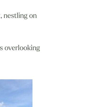
 nestling on
s overlooking
shpool and