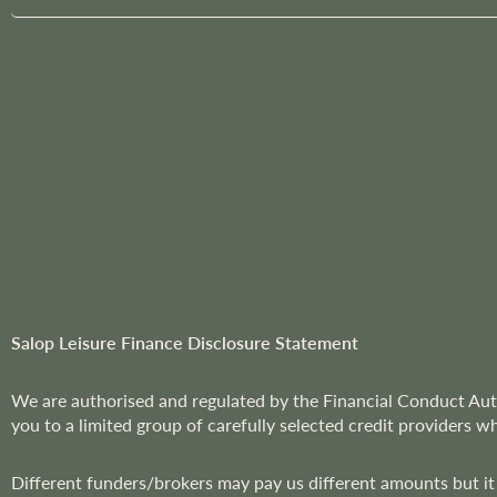
g
n
U
p
f
o
r
O
u
r
N
e
w
Salop Leisure Finance Disclosure Statement
s
l
We are
authorised and regulated by the Financial Conduct Aut
e
you to a limited group of carefully selected credit providers w
t
t
Different funders/brokers may pay us different amounts but it
e