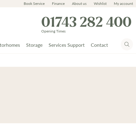
Book Service
Finance
About us
Wishlist
My account
01743 282 400
Opening Times
torhomes
Storage
Services Support
Contact