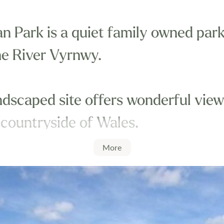
 Park is a quiet family owned park,
he River Vyrnwy.
ndscaped site offers wonderful view
 countryside of Wales.
More
thin easy reach of Shrewsbury, Wel