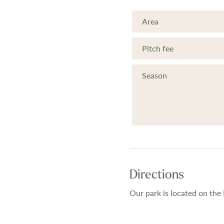
Area
Pitch fee
Season
Directions
Our park is located on the