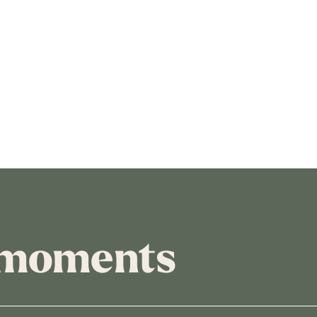
 moments