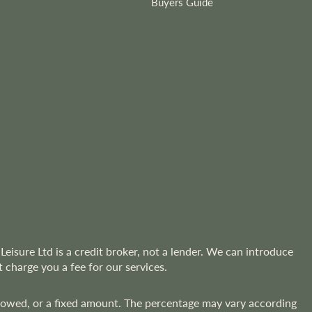
Buyers Guide
Leisure Ltd is a credit broker, not a lender. We can introduce
 charge you a fee for our services.
rrowed, or a fixed amount. The percentage may vary according