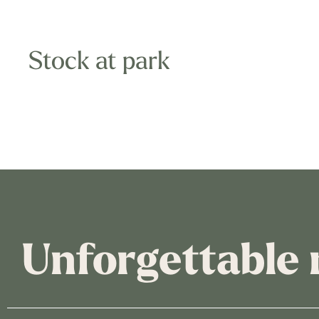
Stock at park
Unforgettable