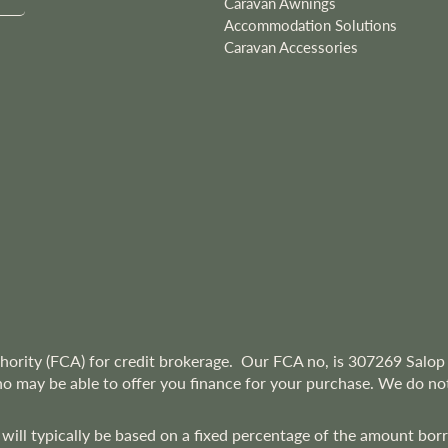
Caravan Awnings
Accommodation Solutions
Caravan Accessories
hority (FCA) for credit brokerage. Our FCA no, is 307269
Salop 
ho may be able to offer you finance for your purchase. We do not
 will typically be based on a fixed percentage of the amount bo