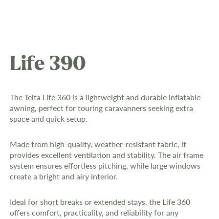
Life 390
The Telta Life 360 is a lightweight and durable inflatable
awning, perfect for touring caravanners seeking extra
space and quick setup.
Made from high-quality, weather-resistant fabric, it
provides excellent ventilation and stability. The air frame
system ensures effortless pitching, while large windows
create a bright and airy interior.
Ideal for short breaks or extended stays, the Life 360
offers comfort, practicality, and reliability for any