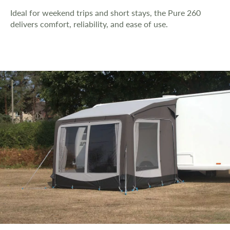
Ideal for weekend trips and short stays, the Pure 260
delivers comfort, reliability, and ease of use.