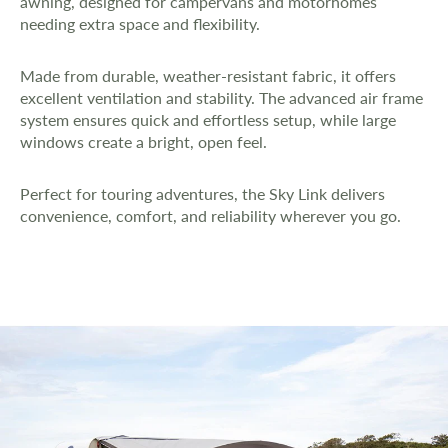
awning, designed for campervans and motorhomes
needing extra space and flexibility.
Made from durable, weather-resistant fabric, it offers
excellent ventilation and stability. The advanced air frame
system ensures quick and effortless setup, while large
windows create a bright, open feel.
Perfect for touring adventures, the Sky Link delivers
convenience, comfort, and reliability wherever you go.