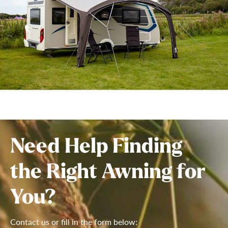
Need Help Finding
the Right Awning for
You?
Contact us or fill in the form below: