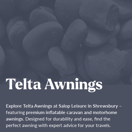
Telta Awnings
Explore Telta Awnings at Salop Leisure in Shrewsbury
–
featuring
premium inflatable caravan and motorhome
awnings
. Designed for durability and ease, find the
perfect awning with expert advice for your travels.