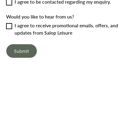
I agree to be contacted regarding my enquiry.
Would you like to hear from us?
I agree to receive promotional emails, offers, and
updates from Salop Leisure
Submit