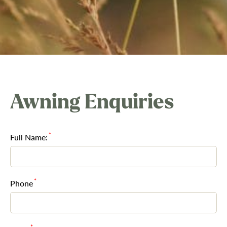
Awning Enquiries
*
Full Name:
*
Phone