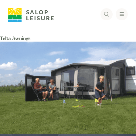
Telta Awnings