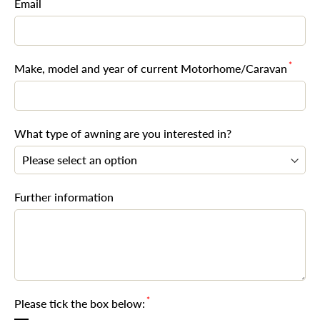
*
Email
*
Make, model and year of current Motorhome/Caravan
What type of awning are you interested in?
Further information
*
Please tick the box below: