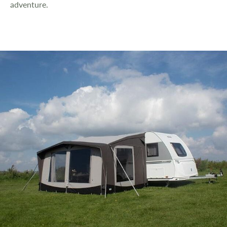
adventure.