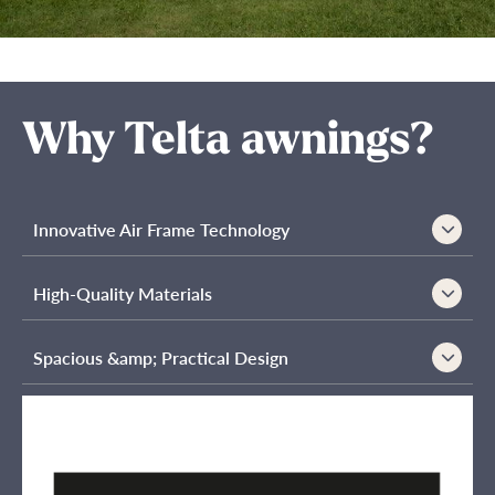
Why Telta awnings?
Innovative Air Frame Technology
High-Quality Materials
Spacious &amp; Practical Design