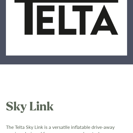
Sky Link
The Telta Sky Link is a versatile inflatable drive-away