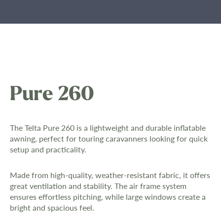
Pure 260
The Telta Pure 260 is a lightweight and durable inflatable
awning, perfect for touring caravanners looking for quick
setup and practicality.
Made from high-quality, weather-resistant fabric, it offers
great ventilation and stability. The air frame system
ensures effortless pitching, while large windows create a
bright and spacious feel.