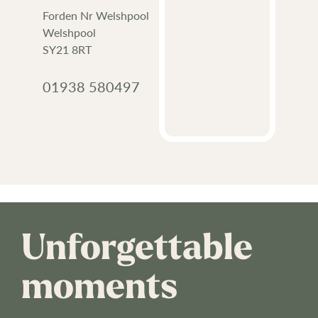
Forden Nr Welshpool
Welshpool
SY21 8RT
01938 580497
Unforgettable
moments