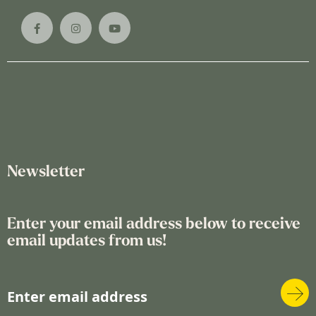
Newsletter
Enter your email address below to receive
email updates from us!
S
i
g