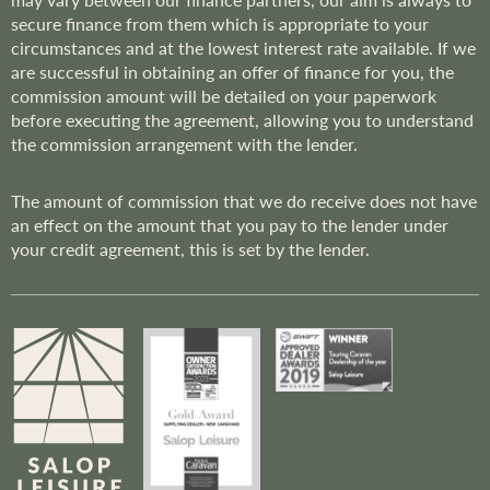
secure finance from them which is appropriate to your
circumstances and at the lowest interest rate available. If we
are successful in obtaining an offer of finance for you, the
commission amount will be detailed on your paperwork
before executing the agreement, allowing you to understand
the commission arrangement with the lender.
The amount of commission that we do receive does not have
an effect on the amount that you pay to the lender under
your credit agreement, this is set by the lender.