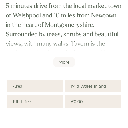
5 minutes drive from the local market town
of Welshpool and 10 miles from Newtown
in the heart of Montgomeryshire.
Surrounded by trees, shrubs and beautiful
views, with many walks. Tavern is the
perfect setting for a relaxing second home.
More
Local attractions include Powis Castle and
it's outstanding gardens, golf, pony
Area
Mid Wales Inland
trekking, quad trekking, canoeing and
boating etc. For an evening out, meals are
Pitch fee
£0.00
always available at the Country Inn
adjoining the park. Only one hours drive