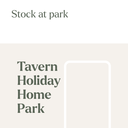
away from the many coastal resorts of Mid
Wales.
Stock at park
The Tavern Holiday Home Park is the ideal
location to enjoy or explore the wonders of
Mid Wales, or the perfect opportunity to
relax and escape the pressures of modern
Tavern
day life in this idyllic setting.
Holiday
Home
Park