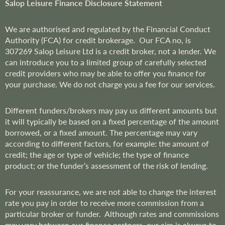
r
Salop Leisure Finance Disclosure Statement
:
We are
authorised and regulated by the Financial Conduct
Authority (FCA) for credit brokerage. Our FCA no, is
307269
Salop Leisure Ltd is a credit broker, not a lender. We
can introduce you to a limited group of carefully selected
credit providers who may be able to offer you finance for
your purchase. We do not charge you a fee for our services.
Different funders/brokers may pay us different amounts but
it will typically be based on a fixed percentage of the amount
borrowed, or a fixed amount. The percentage may vary
according to different factors, for example: the amount of
credit; the age or type of vehicle; the type of finance
product; or the funder’s assessment of the risk of lending.
For your reassurance, we are not able to change the interest
rate you pay in order to receive more commission from a
particular broker or funder. Although rates and commissions
may vary between our finance partners, our aim is always to