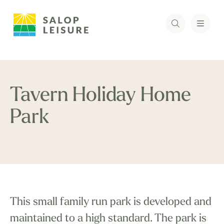
Tavern Holiday Home
Park
This small family run park is developed and
maintained to a high standard. The park is