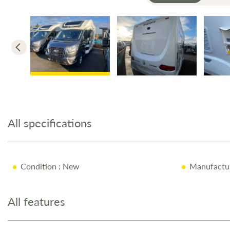
Skip
to
the
All specifications
beginning
of
the
images
Condition
: New
Manufactu
gallery
All features