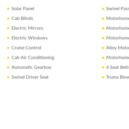
Solar Panel
Swivel Pas
Cab Blinds
Motorhome
Electric Mirrors
Motorhome 
Electric Windows
Motorhome
Cruise Control
Alloy Mot
Cab Air Conditioning
Motorhome
Automatic Gearbox
4 Seat Belt
Swivel Driver Seat
Truma Blow