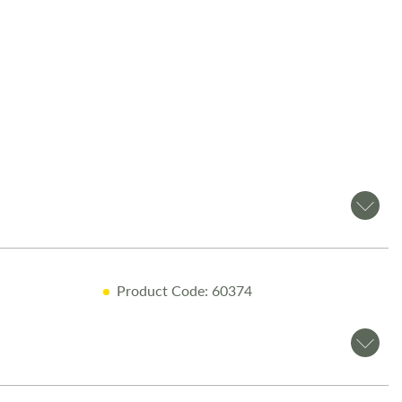
ft Voyager 540
is a
modern 4-berth motorhome
, perfect for
milies. Available now at Salop Leisure in Shrewsbury, this
res
SMART construction for durability and insulation
and a
 interior for maximum comfort
.
es
l Engine
n Bed
& Solar Panel
Product Code: 60374
lay & Google Play Integration
avigation
om Salop Leisure?