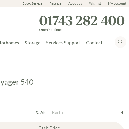
Book Service
Finance
About us
Wishlist
My account
01743 282 400
Opening Times
torhomes
Storage
Services Support
Contact
oyager 540
2026
Berth
4
Cash Price