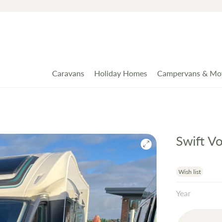
Caravans
Holiday Homes
Campervans & Mo
Swift V
Wish list
Year