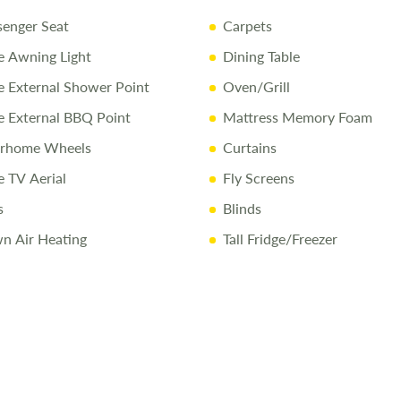
senger Seat
Carpets
10 Year Bo
 Awning Light
Dining Table
Full Mecha
External Shower Point
Oven/Grill
Pre-Delive
 External BBQ Point
Mattress Memory Foam
Comprehen
orhome Wheels
Curtains
1/4 Tank o
 TV Aerial
Fly Screens
Free Stay 
s
Blinds
10% Off Ac
n Air Heating
Tall Fridge/Freezer
Call Us Tod
Call
01743 2
Disclaimer
All efforts a