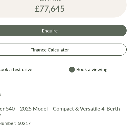
£77,645
Enquire
Finance Calculator
ook a test drive
Book a viewing
er 540 – 2025 Model – Compact & Versatile 4-Berth
e
 Number: 60217