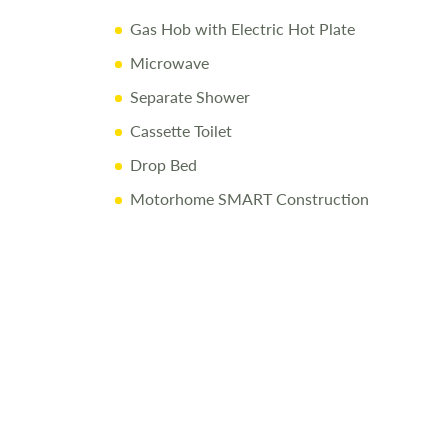
Gas Hob with Electric Hot Plate
dy Shell Warranty + 3 Year Appliance Warranty
Microwave
nical & Habitational Service
Separate Shower
ry Inspection & Valet
Cassette Toilet
sive Handover
Drop Bed
f Fuel
Motorhome SMART Construction
at Love2Stay
cessories Up to and Including the Day of Collection
ay
82400
to arrange a viewing.
re made to ensure accuracy. Prices reflect the motorhome as