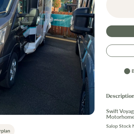
B
Swift Voyag
Motorhom
Salop Stock
rplan