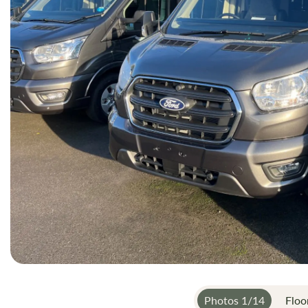
gallery
Photos
1
/
14
Floo