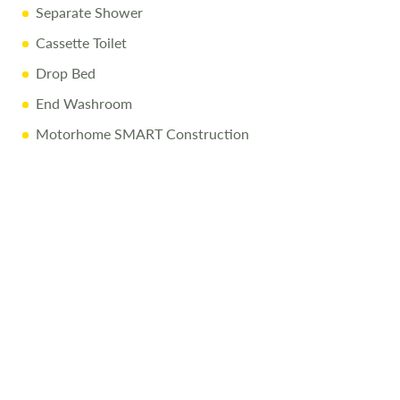
Separate Shower
Cassette Toilet
Drop Bed
End Washroom
Motorhome SMART Construction