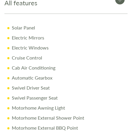
All features
Why Buy from Salop Leisure?
Solar Panel
12-Month Warranty for peace of mind
Electric Mirrors
Pre-Delivery Inspection ensuring top performance
Electric Windows
Full Professional Valet before collection
Cruise Control
One-on-One Handover with full demonstration
Cab Air Conditioning
Complimentary Night Stay at our award-winning
Love2Stay campsite
Automatic Gearbox
10% Off Accessories Up to the Day of Collection
Swivel Driver Seat
Swivel Passenger Seat
Call Us Today
Motorhome Awning Light
Call 01743 282400 to arrange a viewing.
Motorhome External Shower Point
Motorhome External BBQ Point