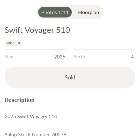
Photos
1
/
11
Floorplan
Swift Voyager 510
Skip
to
the
Wish list
beginning
Year
2025
Berth
4
of
the
images
Sold
gallery
2025 Swift Voyager 510
Salop Stock Number: 60279