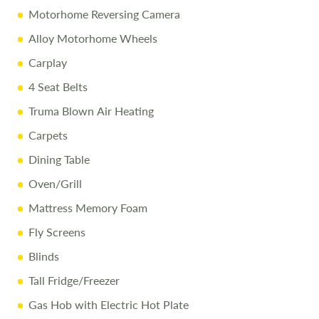
Disclaimer
Motorhome Reversing Camera
Every effort is made to provide accurate information.
Prices reflect the motorhome as sold, and we cannot
Alloy Motorhome Wheels
accept liability for any errors. Terms and conditions apply.
Carplay
4 Seat Belts
Truma Blown Air Heating
Carpets
Dining Table
Oven/Grill
Mattress Memory Foam
Fly Screens
Blinds
Tall Fridge/Freezer
Gas Hob with Electric Hot Plate