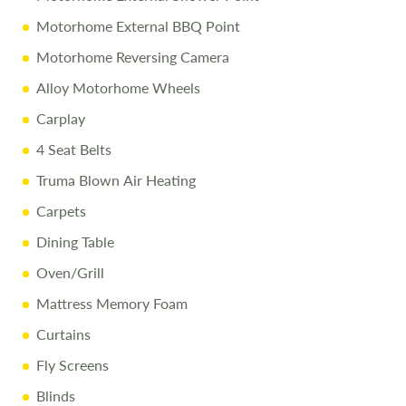
Motorhome External BBQ Point
Motorhome Reversing Camera
Alloy Motorhome Wheels
Carplay
4 Seat Belts
Truma Blown Air Heating
Carpets
Dining Table
Oven/Grill
Mattress Memory Foam
Curtains
Fly Screens
Blinds