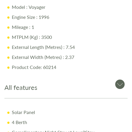
Model
: Voyager
Automatic Gearbox
Engine Size
: 1996
Island Bed & Over-Cab Bed
Mileage
: 1
Side Dinette & Swivel Seats
MTPLM (Kg)
: 3500
Garage Storage & Solar Panel
External Length (Metres)
: 7.54
External Width (Metres)
: 2.37
Why Buy from Salop Leisure?
Product Code: 60214
10 Year Body Shell Warranty + 3 Year Appliance
Warranty
All features
Full Mechanical & Habitational Service
Pre-Delivery Inspection & Valet
Solar Panel
Comprehensive Handover
4 Berth
1/4 Tank of Fuel