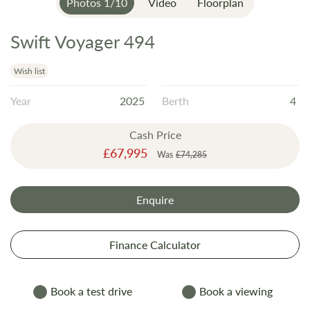
Photos
1
/
10
Video
Floorplan
Swift Voyager 494
Skip
to
the
Wish list
beginning
Year
2025
Berth
4
of
the
Cash Price
images
Special
£67,995
gallery
Was
£74,285
Price
Enquire
Finance Calculator
Book a test drive
Book a viewing