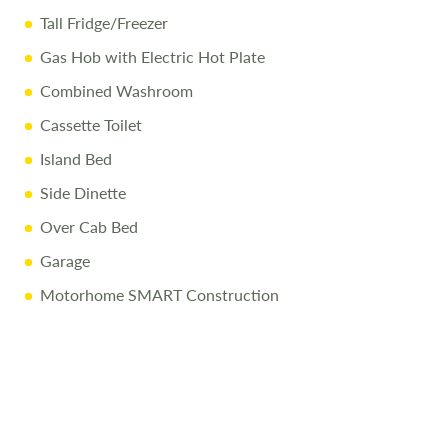
Tall Fridge/Freezer
Gas Hob with Electric Hot Plate
Combined Washroom
Cassette Toilet
Island Bed
Side Dinette
Over Cab Bed
Garage
Motorhome SMART Construction