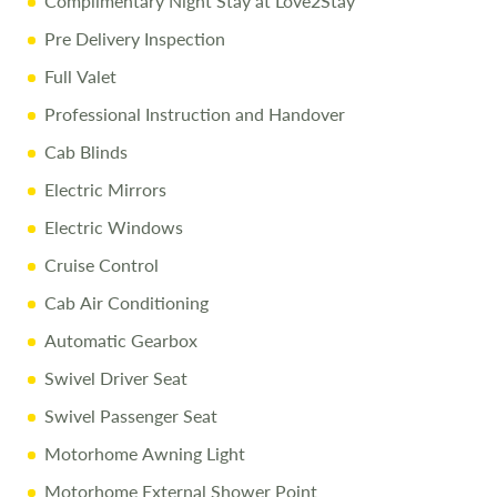
Complimentary Night Stay at Love2Stay
Free Stay at Love2Stay
Pre Delivery Inspection
10% Off Accessories Up to and Including the Day of
Collection
Full Valet
Professional Instruction and Handover
Call Us Today
Cab Blinds
Call
01743 282400
to arrange a viewing.
Electric Mirrors
Electric Windows
Disclaimer
Cruise Control
All efforts are made to ensure accuracy. Prices reflect the
Cab Air Conditioning
motorhome as sold, and we cannot accept liability for
errors. Terms apply
Automatic Gearbox
Swivel Driver Seat
Swivel Passenger Seat
Motorhome Awning Light
Motorhome External Shower Point