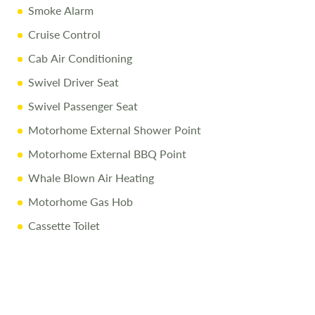
Smoke Alarm
Full Mechanical & Habitational Service
Cruise Control
Pre-Delivery Inspection & Valet
Cab Air Conditioning
Comprehensive Handover
Swivel Driver Seat
1/4 Tank of Fuel
Swivel Passenger Seat
Free Stay at Love2Stay
Motorhome External Shower Point
10% Off Accessories Up to and Including the Day of
Motorhome External BBQ Point
Collection
Whale Blown Air Heating
Call Us Today
Motorhome Gas Hob
Call
01743 282400
to arrange a viewing.
Cassette Toilet
Disclaimer
All efforts are made to ensure accuracy. Prices reflect the
campervan as sold, and we cannot accept liability for