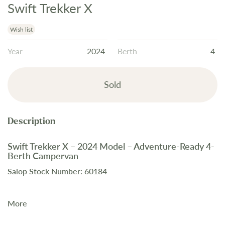
Swift Trekker X
Skip
to
the
Wish list
beginning
Year
2024
Berth
4
of
the
images
Sold
gallery
Swift Trekker X – 2024 Model – Adventure-Ready 4-
Berth Campervan
Salop Stock Number: 60184
More
The
2024 Swift Trekker X
is a
rugged 4-berth campervan
,
perfect for off-grid explorers. Available now at Salop