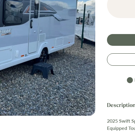
2025 Swift S
Equipped To