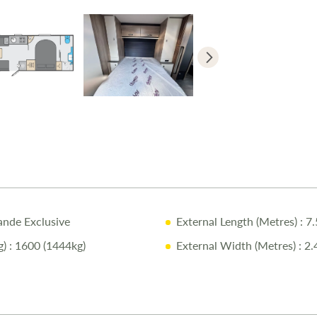
Why Buy fr
Comprehens
Pre-Delive
Full Profes
One-on-O
Complimen
Exclusive 
ande Exclusive
External Length (Metres)
: 7
For more deta
)
: 1600 (1444kg)
External Width (Metres)
: 2.
Disclaimer:
Every effort 
caravan as so