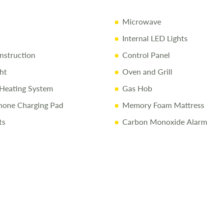
conditions a
Microwave
Internal LED Lights
struction
Control Panel
ht
Oven and Grill
Heating System
Gas Hob
hone Charging Pad
Memory Foam Mattress
ts
Carbon Monoxide Alarm