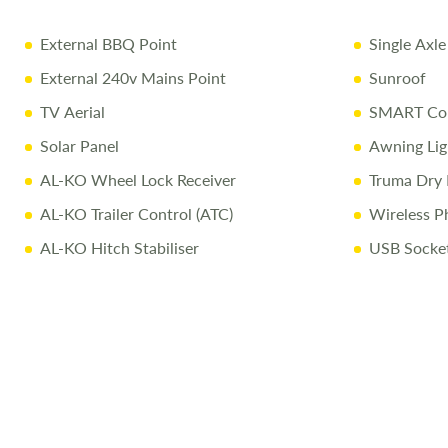
External BBQ Point
Single Axle
External 240v Mains Point
Sunroof
TV Aerial
SMART Con
Solar Panel
Awning Lig
AL-KO Wheel Lock Receiver
Truma Dry 
AL-KO Trailer Control (ATC)
Wireless P
AL-KO Hitch Stabiliser
USB Socke