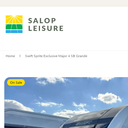
Home
Swift Sprite Exclusive Major 4 SB Grande
Skip
On Sale
to
the
end
of
the
images