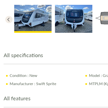
Skip
to
the
All specifications
beginning
of
the
images
Condition
: New
Model
: Gr
gallery
Manufacturer
: Swift Sprite
MTPLM (Kg
All features