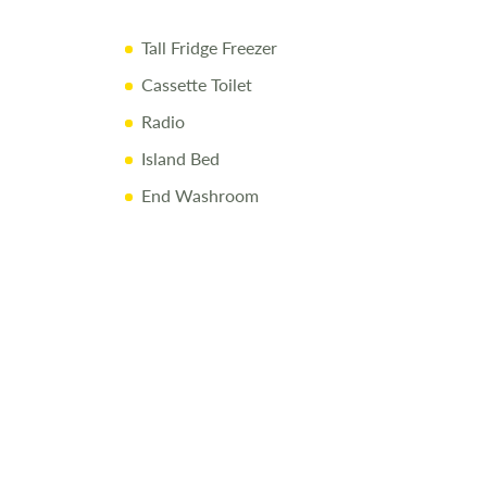
pply
Tall Fridge Freezer
Cassette Toilet
Radio
Island Bed
End Washroom