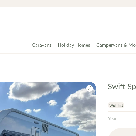
Caravans
Holiday Homes
Campervans & Mo
Swift S
Wish list
Year