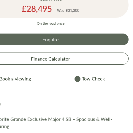
Special
£28,495
Was
£31,300
Price
On the road price
Enquire
Finance Calculator
Book a viewing
Tow Check
prite Grande Exclusive Major 4 SB – Spacious & Well-
uring