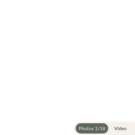
Photos
1
/
18
Video