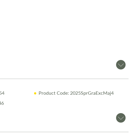
om Salop Leisure?
ive Warranty including 10-Year Body Integrity Cover
ry Inspection
ensuring top performance
sional Valet
before collection
ne Handover
with full demonstration
tary Night Stay
at our award-winning Love2Stay campsite
Discounts
– 10% off accessories up to the day of collection
.54
Product Code: 2025SprGraExcMaj4
ils or to arrange a viewing, call
01743 282400
.
46
is made to provide accurate information. Prices reflect the
ld, and we cannot accept liability for any errors. Terms and