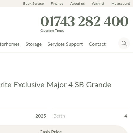
Book Service
Finance
About us
Wishlist
My account
01743 282 400
Opening Times
torhomes
Storage
Services Support
Contact
prite Exclusive Major 4 SB Grande
2025
Berth
4
Cash Price