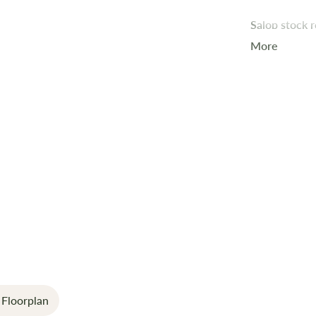
Salop stock
More
A 4-berth ex
convenience.
Key Feature
Extra-Wid
Premium In
Modern Li
Smart Cont
manageme
Wireless C
Floorplan