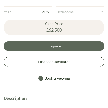
the
images
Year
2026
Bedrooms
2
gallery
Cash Price
£62,500
Enquire
Finance Calculator
Book a viewing