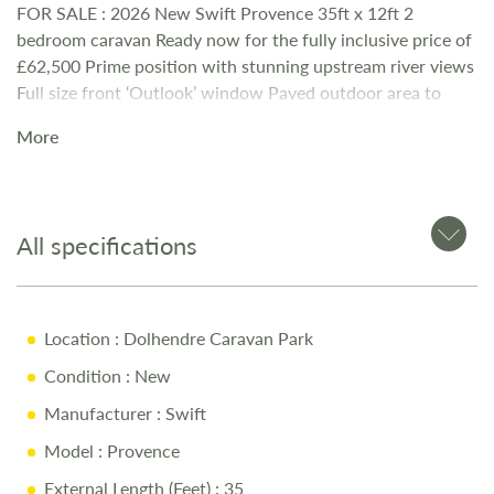
FOR SALE : 2026 New Swift Provence 35ft x 12ft 2
bedroom caravan Ready now for the fully inclusive price of
£62,500 Prime position with stunning upstream river views
Full size front ‘Outlook’ window Paved outdoor area to
enjoy the river babbling by. Free standing contemporary
More
furniture with electric coal effect log burner Calor Gas
Central Heating Full Size 50:50 Integrated Fridge Freezer
Master Bedroom with En Suite Toilet / Wash Basin and
under bed storage L shaped single beds in 2nd bedroom
All specifications
with space saving gazunder bed Additional Occasional pull
out bed For further details please contact Cheryl on 01678
540629 or email relax@dolhendre.co.uk
Location
: Dolhendre Caravan Park
Condition
: New
Manufacturer
: Swift
Model
: Provence
External Length (Feet)
: 35