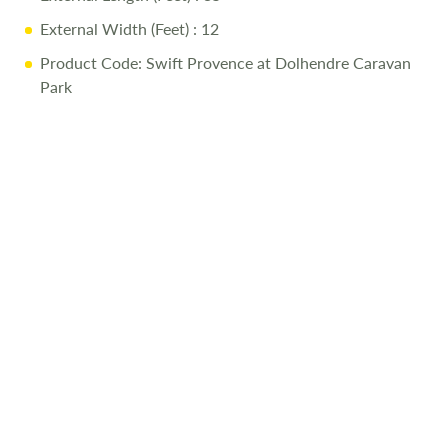
External Width (Feet)
: 12
Product Code: Swift Provence at Dolhendre Caravan
Park