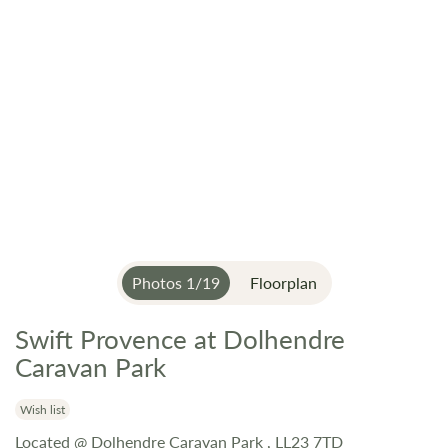
Photos
1
/
19
Floorplan
Swift Provence at Dolhendre
Skip
to
Caravan Park
the
beginning
Wish list
of
Located @ Dolhendre Caravan Park , LL23 7TD