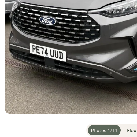
Photos
1
/
11
Floo