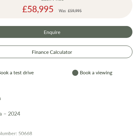
Special
£58,995
Was
£59,995
Price
Enquire
Finance Calculator
ook a test drive
Book a viewing
a – 2024
 Number: 50668