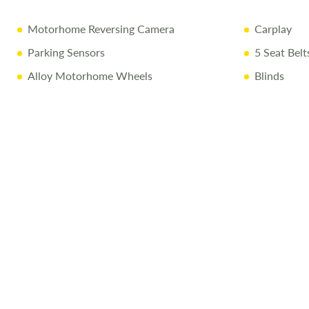
Motorhome Reversing Camera
Carplay
Parking Sensors
5 Seat Belt
Alloy Motorhome Wheels
Blinds