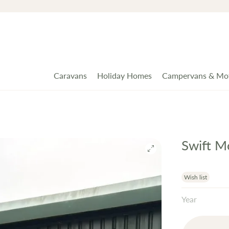
Caravans
Holiday Homes
Campervans & Mo
Swift M
Wish list
Year