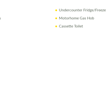
Undercounter Fridge/Freeze
s
Motorhome Gas Hob
Cassette Toilet