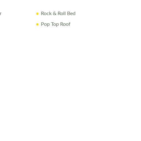
r
Rock & Roll Bed
Pop Top Roof