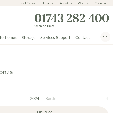
Book Service
Finance
About us
Wishlist
My account
01743 282 400
Opening Times
torhomes
Storage
Services Support
Contact
onza
2024
Berth
4
Cash Price