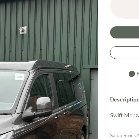
B
Swift Monz
Salop Stock