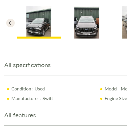
Skip
to
the
All specifications
beginning
of
the
images
Condition
: Used
Model
: Mo
gallery
Manufacturer
: Swift
Engine Size
All features