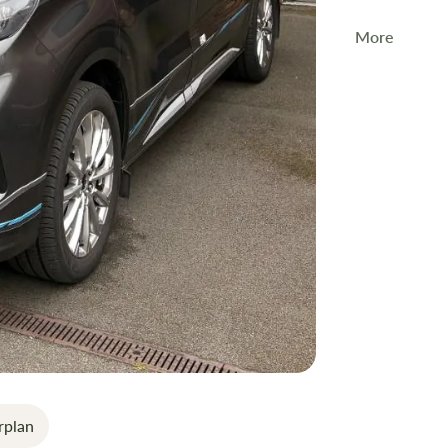
More
The
2024 Sw
families.
Key Featur
4-Berth La
Pop Top R
6-Speed M
Eberspäche
Compact C
Why Buy fr
rplan