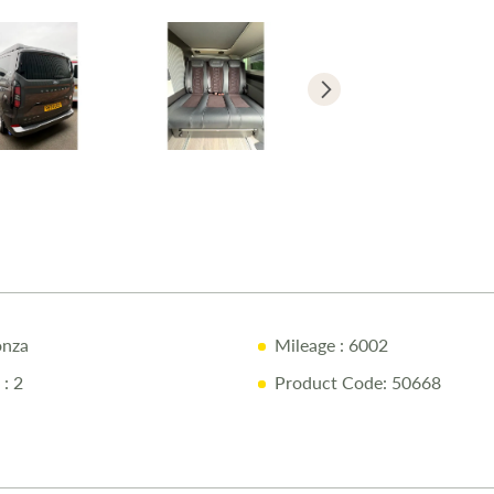
12-Month 
Full Mecha
Pre-Delive
Comprehen
1/4 Tank o
Free Stay 
10% Off Ac
Call Us Tod
nza
Mileage
: 6002
Call
01743 2
: 2
Product Code: 50668
Disclaimer
Every effort 
campervan as 