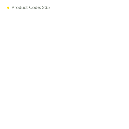
Product Code: 335