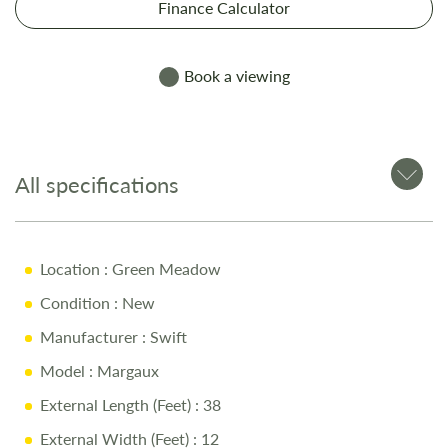
Finance Calculator
Book a viewing
All specifications
Location
: Green Meadow
Condition
: New
Manufacturer
: Swift
Model
: Margaux
External Length (Feet)
: 38
External Width (Feet)
: 12