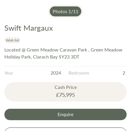
Photos
1
/
11
Swift Margaux
Skip
to
the
Wish list
beginning
Located @ Green Meadow Caravan Park , Green Meadow
of
Holiday Park, Clarach Bay SY23 3DT
the
images
Year
2024
Bedrooms
2
gallery
Cash Price
£75,995
Enquire