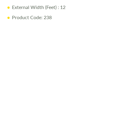
External Width (Feet)
: 12
Product Code: 238