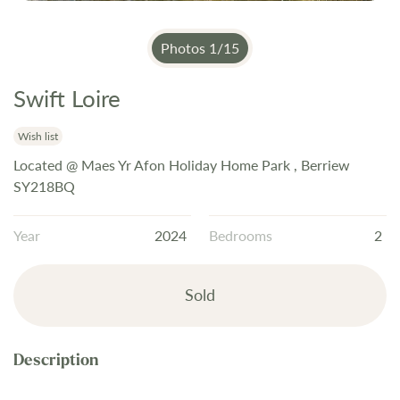
Photos
1
/
15
Swift Loire
Skip
to
the
Wish list
beginning
Located @ Maes Yr Afon Holiday Home Park , Berriew
of
SY218BQ
the
images
Year
2024
Bedrooms
2
gallery
Sold