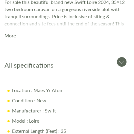
For sale this beautiful brand new Swift Loire 2024, 35×12
two bedroom caravan on a gorgeous riverside plot with
tranquil surroundings. Price is inclusive of siting &
connection and site fees until the end of the season! This
lovely holiday home benefits from the following: Double
More
glazed windows and doors Gas central heating Modern
open plan lounge/kitchen/dining area Integrated fridge-
freezer Integrated microwave Family bathroom with
shower Twin bedroom with built-in wardrobe Master
All specifications
bedroom with built-in wardrobe and dressing table En-
suite bathroom
Location
: Maes Yr Afon
Condition
: New
Manufacturer
: Swift
Model
: Loire
External Length (Feet)
: 35