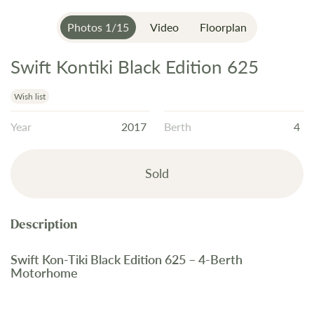
Photos
1
/
15
Video
Floorplan
Swift Kontiki Black Edition 625
Skip
to
the
Wish list
beginning
Year
2017
Berth
4
of
the
images
Sold
gallery
Swift Kon-Tiki Black Edition 625 – 4-Berth
Motorhome