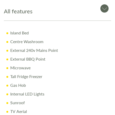
Swivel Driver & Passenger Seats
Cruise Control & Air Conditioning
All features
Infotainment System with Apple CarPlay™ & Android
Auto™
Island Bed
Stylish Alloy Wheels
Centre Washroom
Why Buy from Salop Leisure?
External 240v Mains Point
External BBQ Point
12-Month Warranty & MOT
Microwave
Full Mechanical & Habitational Service
Tall Fridge Freezer
Pre-Delivery Inspection & Valet
Gas Hob
Comprehensive Handover
Internal LED Lights
1/4 Tank of Fuel
Sunroof
Free Stay at Love2Stay
TV Aerial