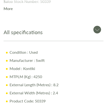
Salop Stock Number: 50339
More
The
Swift Kon-Tiki Black Edition 625
is a
luxury 4-berth
motorhome
with a
fixed island bed
, a
spacious front
lounge
, and
premium fittings
throughout.
All specifications
Key Features
Condition
: Used
4-Berth Layout
Manufacturer
: Swift
Luxury Black Edition Exterior
Model
: Kontiki
Fixed Island Bed
MTPLM (Kg)
: 4250
Front Lounge Area
External Length (Metres)
: 8.2
Fully Equipped Kitchen
External Width (Metres)
: 2.4
Modern Washroom
Product Code: 50339