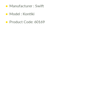
Manufacturer
: Swift
Model
: Kontiki
Product Code: 60169