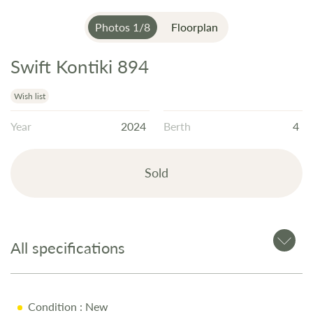
Photos
1
/
8
Floorplan
Swift Kontiki 894
Skip
to
the
Wish list
beginning
Year
2024
Berth
4
of
the
images
Sold
gallery
All specifications
Condition
: New