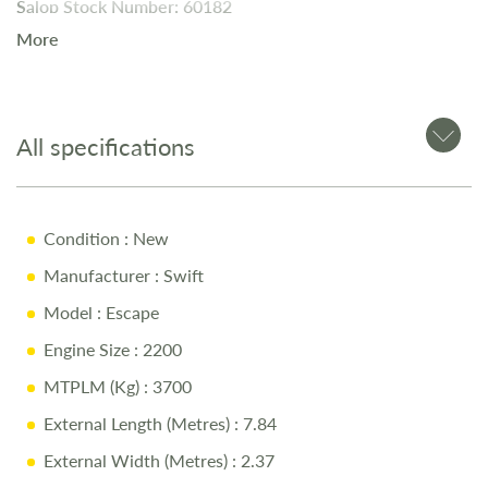
Salop Stock Number: 60182
More
The
2024 Swift Escape
is a
feature-packed 4-berth
motorhome
, perfect for families or couples. Available now
at Salop Leisure in Shrewsbury, this model features
SMART
All specifications
construction for durability and insulation
and a
well-
designed interior
for maximum comfort.
Condition
: New
Key Features
Manufacturer
: Swift
Model
: Escape
2.2L 140BHP Diesel Engine
Engine Size
: 2200
Automatic Transmission
MTPLM (Kg)
: 3700
Thule Canopy
External Length (Metres)
: 7.84
Tow Bar
External Width (Metres)
: 2.37
Fiat Cab in Metallic Iron Grey