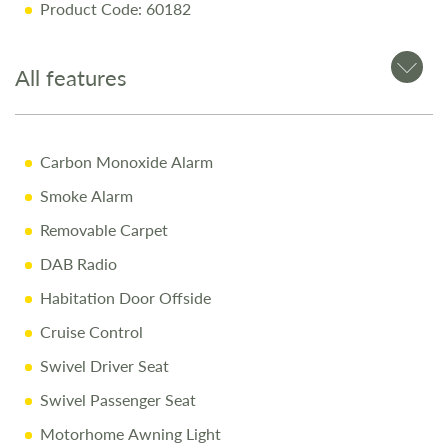
Product Code: 60182
SMART Construction
Spacious Parallel Lounge
All features
Garage Storage with Internal Access
Why Buy from Salop Leisure?
Carbon Monoxide Alarm
Smoke Alarm
12-Month Warranty
Removable Carpet
Full Mechanical & Habitational Service
DAB Radio
Pre-Delivery Inspection & Valet
Habitation Door Offside
Comprehensive Handover
Cruise Control
1/4 Tank of Fuel
Swivel Driver Seat
Free Stay at Love2Stay
Swivel Passenger Seat
10% Off Accessories Up to and Including the Day of
Motorhome Awning Light
Collection