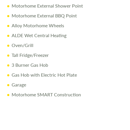
Motorhome External Shower Point
Call Us Today
Motorhome External BBQ Point
Call
01743 282400
to arrange a viewing.
Alloy Motorhome Wheels
ALDE Wet Central Heating
Disclaimer
Oven/Grill
All efforts are made to ensure accuracy. Prices reflect the
Tall Fridge/Freezer
motorhome as sold, and we cannot accept liability for
3 Burner Gas Hob
errors. Terms apply
Gas Hob with Electric Hot Plate
Garage
Motorhome SMART Construction