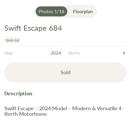
Photos
1
/
18
Floorplan
Swift Escape 684
Skip
to
the
Wish list
beginning
Year
2024
Berth
4
of
the
images
Sold
gallery
Swift Escape – 2024 Model – Modern & Versatile 4-
Berth Motorhome