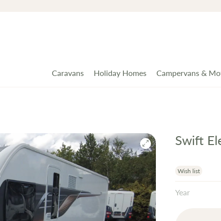
Caravans
Holiday Homes
Campervans & Mo
Swift E
Wish list
Year