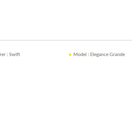
offers ample 
sink, making
the rear, the
comfortable D
bedroom incl
lockers, and 
end washroom
Thetford swiv
rer
: Swift
Model
: Elegance Grande
washroom desi
extended sta
845 include A
Command cont
equipped wit
luxurious an