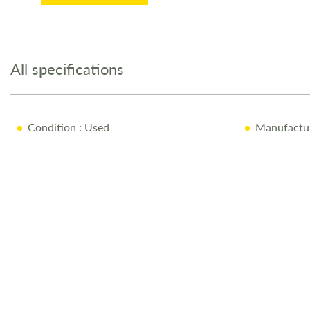
Skip
to
the
All specifications
beginning
of
the
images
Condition
: Used
Manufactu
gallery