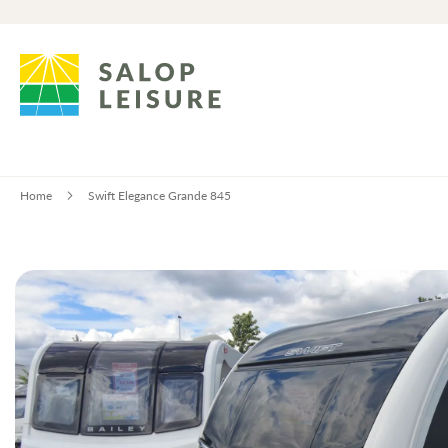
Home
Swift Elegance Grande 845
Skip
to
the
end
of
the
images