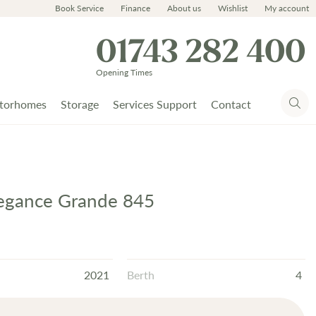
Book Service
Finance
About us
Wishlist
My account
01743 282 400
Opening Times
torhomes
Storage
Services Support
Contact
legance Grande 845
2021
Berth
4