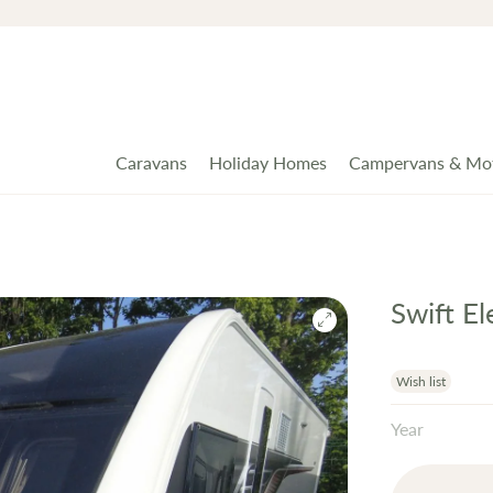
Caravans
Holiday Homes
Campervans & Mo
Swift E
Wish list
Year