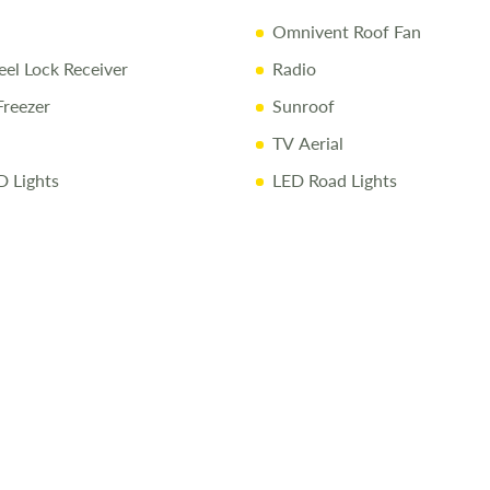
Omnivent Roof Fan
l Lock Receiver
Radio
Freezer
Sunroof
TV Aerial
D Lights
LED Road Lights