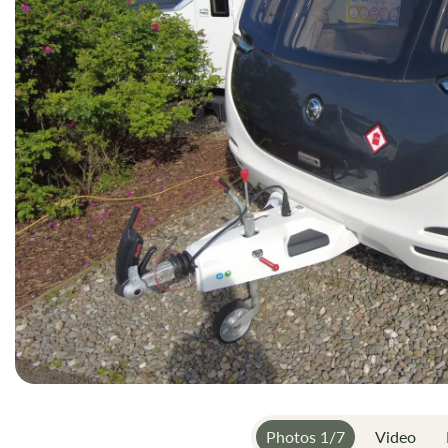
gallery
Photos
1
/
7
Video