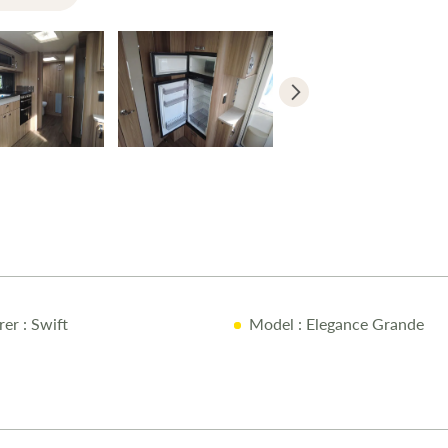
a restful nig
bed storage, 
clothing and
designed, fea
and a stylish
privacy and c
the 2021 Swi
lighting thr
touchscreen p
Bluetooth co
touring expe
rer
: Swift
Model
: Elegance Grande