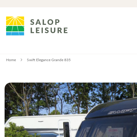
Home
Swift Elegance Grande 835
Skip
to
the
end
of
the
images