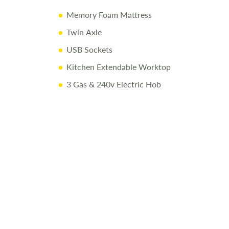
Memory Foam Mattress
Twin Axle
USB Sockets
Kitchen Extendable Worktop
3 Gas & 240v Electric Hob