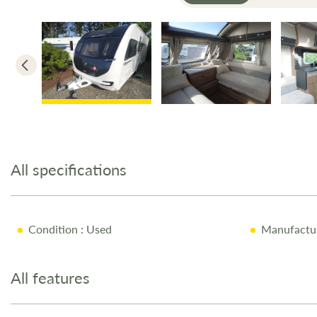
Skip
to
the
All specifications
beginning
of
the
images
Condition
: Used
Manufactu
gallery
All features