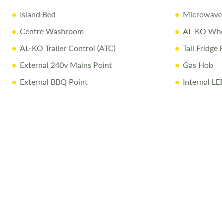
Island Bed
Microwave
Centre Washroom
AL-KO Whee
AL-KO Trailer Control (ATC)
Tall Fridge 
External 240v Mains Point
Gas Hob
External BBQ Point
Internal LE