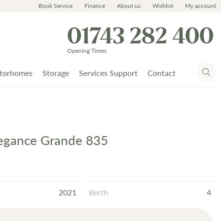
Book Service
Finance
About us
Wishlist
My account
01743 282 400
Opening Times
torhomes
Storage
Services Support
Contact
legance Grande 835
2021
Berth
4