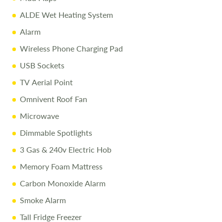
ALDE Wet Heating System
Alarm
Wireless Phone Charging Pad
USB Sockets
TV Aerial Point
Omnivent Roof Fan
Microwave
Dimmable Spotlights
3 Gas & 240v Electric Hob
Memory Foam Mattress
Carbon Monoxide Alarm
Smoke Alarm
Tall Fridge Freezer