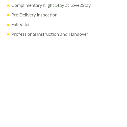
Complimentary Night Stay at Love2Stay
Pre Delivery Inspection
Full Valet
Professional Instruction and Handover