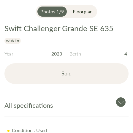
Photos
1
/
9
Floorplan
Swift Challenger Grande SE 635
Skip
to
the
Wish list
beginning
Year
2023
Berth
4
of
the
images
Sold
gallery
All specifications
Condition
: Used