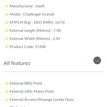
Manufacturer
: Swift
Model
: Challenger Grande
MTPLM (Kg)
: 1833 (MRO: 1673)
External Length (Metres)
: 7.98
External Width (Metres)
: 2.45
Product Code: 15308
All features
External BBQ Point
External 240v Mains Point
External Access/Stowage Locker Door