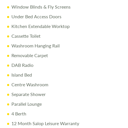
Window Blinds & Fly Screens
Under Bed Access Doors
Kitchen Extendable Worktop
Cassette Toilet
Washroom Hanging Rail
Removable Carpet
DAB Radio
Island Bed
Centre Washroom
Separate Shower
Parallel Lounge
4 Berth
12 Month Salop Leisure Warranty