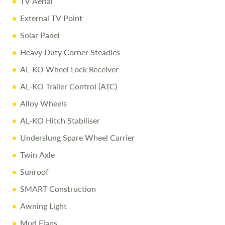
TV Aerial
External TV Point
Solar Panel
Heavy Duty Corner Steadies
AL-KO Wheel Lock Receiver
AL-KO Trailer Control (ATC)
Alloy Wheels
AL-KO Hitch Stabiliser
Underslung Spare Wheel Carrier
Twin Axle
Sunroof
SMART Construction
Awning Light
Mud Flaps