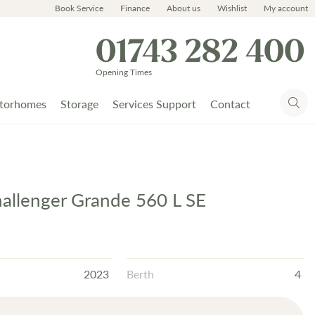
Book Service
Finance
About us
Wishlist
My account
01743 282 400
Opening Times
torhomes
Storage
Services Support
Contact
hallenger Grande 560 L SE
2023
Berth
4