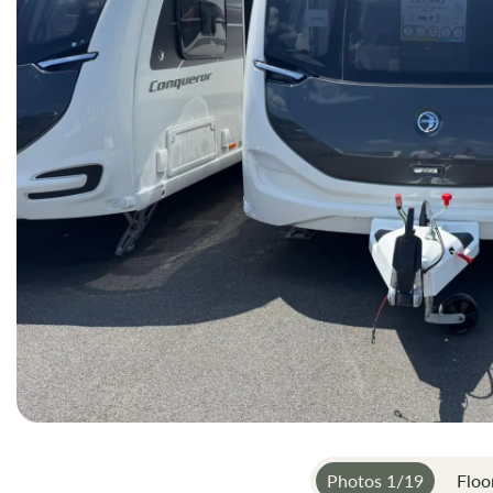
gallery
Photos
1
/
19
Floo