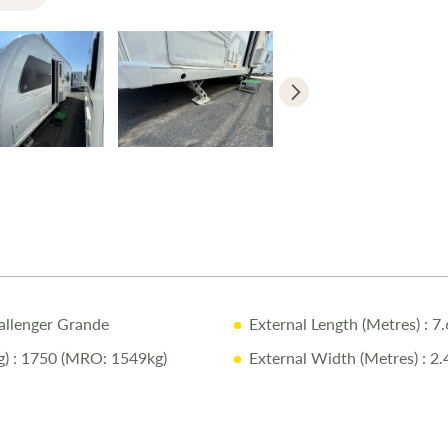
Fixed side
E&P Self-L
Manual en
Diamondbri
Solar panel
Why Buy fr
12-Month 
allenger Grande
External Length (Metres)
: 7
Pre-Delive
)
: 1750 (MRO: 1549kg)
External Width (Metres)
: 2.
Full Profes
One-on-On
Compliment