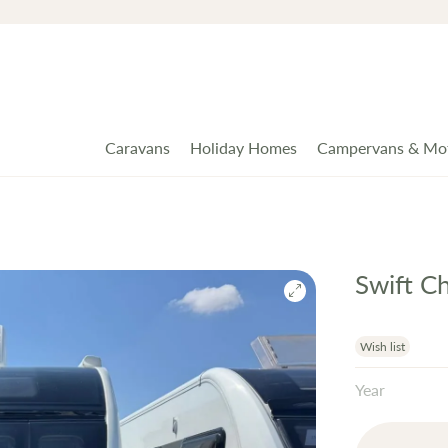
Caravans
Holiday Homes
Campervans & Mo
Swift C
Wish list
Year