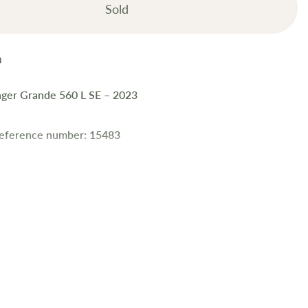
Sold
nger Grande 560 L SE – 2023
reference number: 15483
ift Challenger Grande 560 L SE is a premium 4-berth tourer in
ion, packed with top-tier features including a fixed side
self-levelling system, and Diamondbrite protection. With
ction and a solar panel, it's ideal for extended, comfortable
es