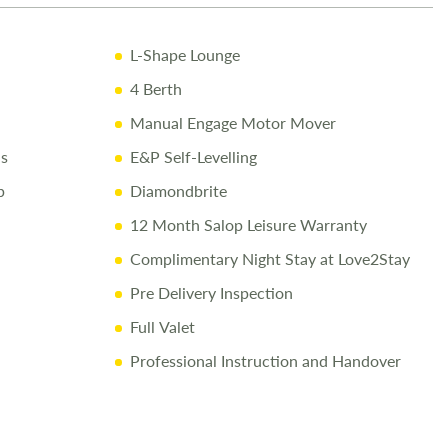
cessories Up to the Day of Collection
L-Shape Lounge
ay
4 Berth
82400
to arrange a viewing.
Manual Engage Motor Mover
ns
E&P Self-Levelling
p
Diamondbrite
is made to provide accurate information. Prices reflect the
12 Month Salop Leisure Warranty
ld, and we cannot accept liability for any errors. Terms and
ply.
Complimentary Night Stay at Love2Stay
Pre Delivery Inspection
Full Valet
Professional Instruction and Handover