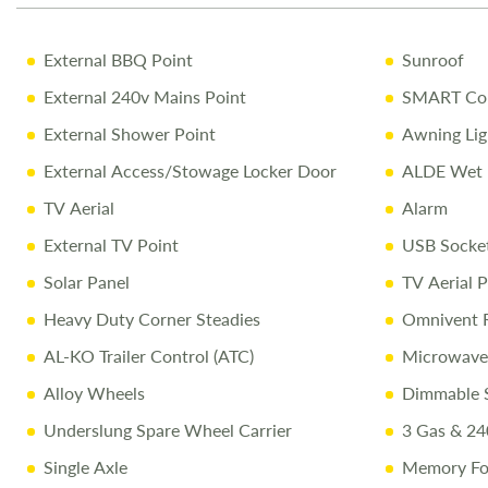
External BBQ Point
Sunroof
External 240v Mains Point
SMART Con
External Shower Point
Awning Lig
External Access/Stowage Locker Door
ALDE Wet 
TV Aerial
Alarm
External TV Point
USB Socke
Solar Panel
TV Aerial P
Heavy Duty Corner Steadies
Omnivent 
AL-KO Trailer Control (ATC)
Microwave
Alloy Wheels
Dimmable S
Underslung Spare Wheel Carrier
3 Gas & 24
Single Axle
Memory Fo