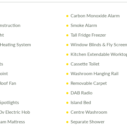
10% Off Ac
Carbon Monoxide Alarm
Call Us Tod
struction
Smoke Alarm
Call
01743 2
ht
Tall Fridge Freezer
Heating System
Window Blinds & Fly Scree
Disclaimer
Kitchen Extendable Workto
Every effort 
ts
Cassette Toilet
caravan as so
conditions ap
oint
Washroom Hanging Rail
Roof Fan
Removable Carpet
DAB Radio
potlights
Island Bed
0v Electric Hob
Centre Washroom
am Mattress
Separate Shower