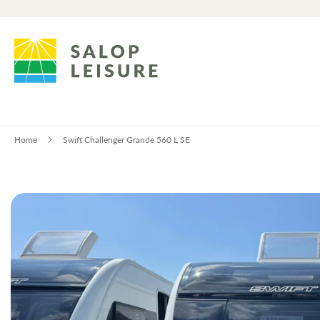
Home
Swift Challenger Grande 560 L SE
Skip
to
the
end
of
the
images