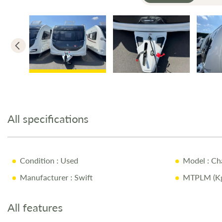
Skip
to
the
All specifications
beginning
of
the
images
Condition
: Used
Model
: Ch
gallery
Manufacturer
: Swift
MTPLM (Kg
All features