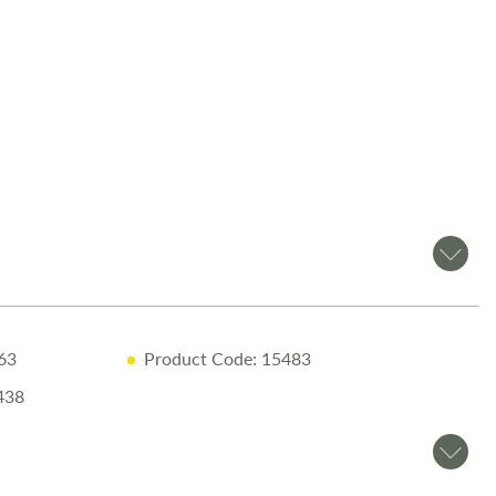
 canopy for convenient shade and shelter
evelling System for effortless setup
gage motor mover for easy manoeuvring
te paint protection treatment
 for off-grid energy support
om Salop Leisure?
Warranty for peace of mind
.63
Product Code: 15483
ry Inspection ensuring top performance
438
sional Valet before collection
e Handover with full demonstration
ary Night Stay at our award-winning Love2Stay campsite