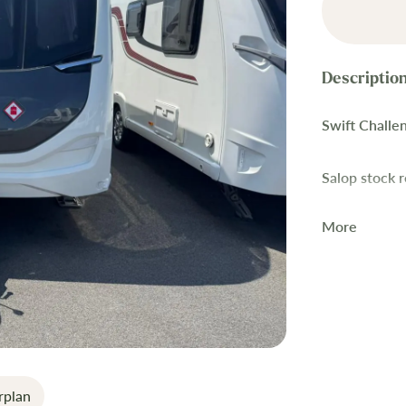
Swift Challe
Salop stock 
More
This 2023 Sw
superb condit
canopy, E&P 
SMART constru
touring.
Key Featur
rplan