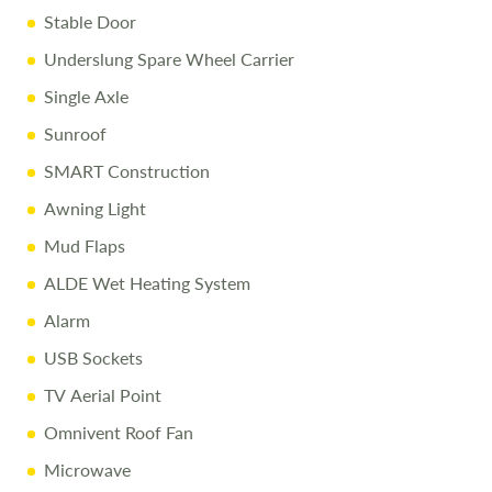
Stable Door
Underslung Spare Wheel Carrier
Disclaimer
Single Axle
Every effort is made to provide accurate information.
Prices reflect the caravan as sold, and we cannot accept
Sunroof
liability for any errors. Terms and conditions apply.
SMART Construction
Awning Light
Mud Flaps
ALDE Wet Heating System
Alarm
USB Sockets
TV Aerial Point
Omnivent Roof Fan
Microwave