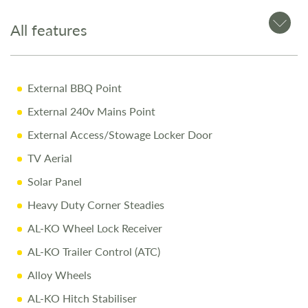
Manual engage motor mover fitted for easy maneuvering
All features
Why Buy from Salop Leisure?
External BBQ Point
12-Month Warranty for peace of mind
External 240v Mains Point
Pre-Delivery Inspection ensuring top performance
External Access/Stowage Locker Door
Full Professional Valet before collection
TV Aerial
One-on-One Handover with full demonstration
Solar Panel
Complimentary Night Stay at our award-winning
Heavy Duty Corner Steadies
Love2Stay campsite
AL-KO Wheel Lock Receiver
10% Off Accessories Up to the Day of Collection
AL-KO Trailer Control (ATC)
Alloy Wheels
Call Us Today
AL-KO Hitch Stabiliser
Call
01743 282400
to arrange a viewing.