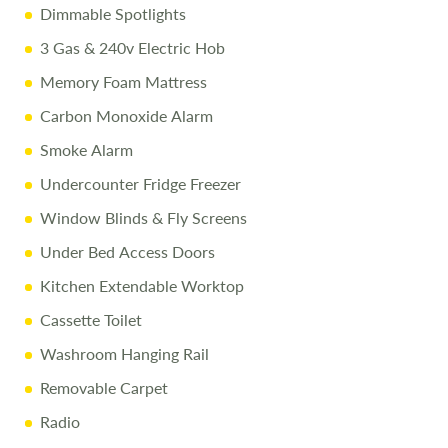
Dimmable Spotlights
3 Gas & 240v Electric Hob
Memory Foam Mattress
Carbon Monoxide Alarm
Smoke Alarm
Undercounter Fridge Freezer
Window Blinds & Fly Screens
Under Bed Access Doors
Kitchen Extendable Worktop
Cassette Toilet
Washroom Hanging Rail
Removable Carpet
Radio