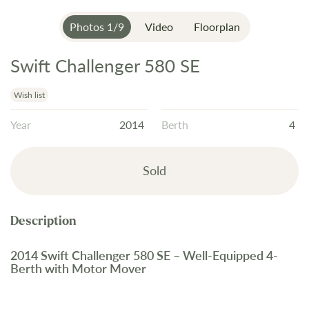
Photos
1
/
9
Video
Floorplan
Swift Challenger 580 SE
Skip
to
the
Wish list
beginning
Year
2014
Berth
4
of
the
images
Sold
gallery
2014 Swift Challenger 580 SE – Well-Equipped 4-
Berth with Motor Mover