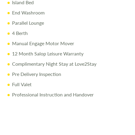
Island Bed
End Washroom
Parallel Lounge
4 Berth
Manual Engage Motor Mover
12 Month Salop Leisure Warranty
Complimentary Night Stay at Love2Stay
Pre Delivery Inspection
Full Valet
Professional Instruction and Handover