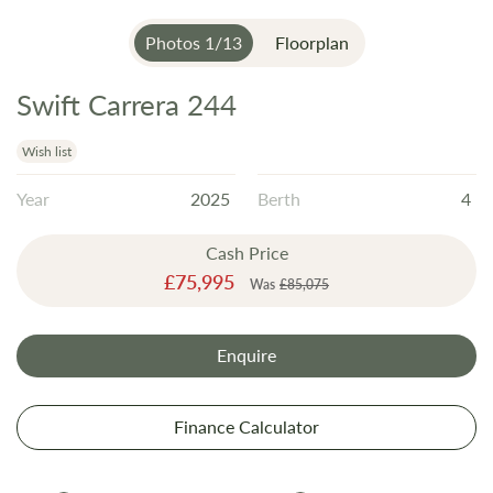
Photos
1
/
13
Floorplan
Swift Carrera 244
Skip
to
the
Wish list
beginning
Year
2025
Berth
4
of
the
Cash Price
images
Special
£75,995
gallery
Was
£85,075
Price
Enquire
Finance Calculator