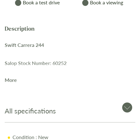
Book a test drive
Book a viewing
Swift Carrera 244
Salop Stock Number: 60252
More
This 2025
Swift Carrera 244
is offered with a mix of
convenience and comfort, suitable for couples or families.
All specifications
Key Features
Automatic gearbox
Condition
: New