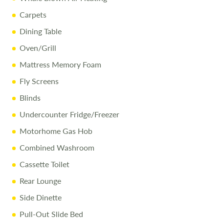
Carpets
Dining Table
Oven/Grill
Mattress Memory Foam
Fly Screens
Blinds
Undercounter Fridge/Freezer
Motorhome Gas Hob
Combined Washroom
Cassette Toilet
Rear Lounge
Side Dinette
Pull-Out Slide Bed