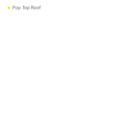
Pop Top Roof