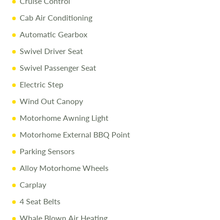
Cruise Control
10% Off Accessories up to and including the day of
collection
Cab Air Conditioning
Automatic Gearbox
Call
01743 282400
to arrange a viewing.
Swivel Driver Seat
Swivel Passenger Seat
Disclaimer
Electric Step
We aim for accuracy. Specifications and prices reflect the
Wind Out Canopy
vehicle as sold. We cannot accept liability for errors. Terms
Motorhome Awning Light
and conditions apply.
Motorhome External BBQ Point
Parking Sensors
Alloy Motorhome Wheels
Carplay
4 Seat Belts
Whale Blown Air Heating