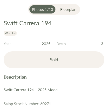
Photos
1
/
13
Floorplan
Swift Carrera 194
Skip
to
the
Wish list
beginning
Year
2025
Berth
3
of
the
images
Sold
gallery
Swift Carrera 194 – 2025 Model
Salop Stock Number: 60271