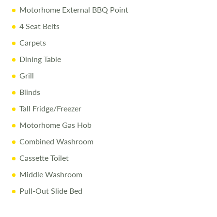
Prices reflect the campervan as sold, and we cannot accept
Motorhome External BBQ Point
liability for any errors. Terms and conditions apply.
4 Seat Belts
Carpets
Dining Table
Grill
Blinds
Tall Fridge/Freezer
Motorhome Gas Hob
Combined Washroom
Cassette Toilet
Middle Washroom
Pull-Out Slide Bed