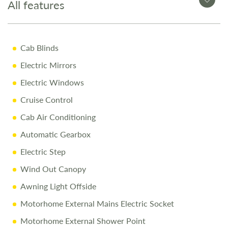
All features
10 Years Body Shell Warrenty + 3 Years Appliance
Warranty
Cab Blinds
Pre-Delivery Inspection ensuring top performance
Electric Mirrors
Full Professional Valet before collection
Electric Windows
One-on-One Handover with full demonstration
Cruise Control
Complimentary Night Stay at our award-winning
Love2Stay campsite
Cab Air Conditioning
10% Off Accessories Up to the Day of Collection
Automatic Gearbox
Electric Step
Call Us Today
Wind Out Canopy
Call 01743 282400 to arrange a viewing.
Awning Light Offside
Motorhome External Mains Electric Socket
Disclaimer
Motorhome External Shower Point
Every effort is made to provide accurate information.